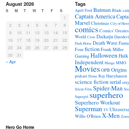
August 2026
Tags
Batman
ca
April Fool
Blade
S
M
T
W
T
F
S
Captain America
Capta
1
Marvel
Christmas
City of Hero
2
3
4
5
6
7
8
comics
Comics' Greates
9
10
11
12
13
14
15
Daikaiju
World
Daredevi
Crow
16
17
18
19
20
21
22
Death Wave
Fanta
Dark Horse
23
24
25
26
27
28
29
fiction
Four
Frank Miller
Halloween
30
31
Hulk
Gaming
Independent
« Apr
MMO
Manga
Movies
Origins
OPB
podcast
Ray Harryhausen
Prime
science fiction
serial
sex
Spider-Man
Silent Film
Sta
superhero
Supergirl
Superhero Workout
Superman
Ultravers
TV
X-Men
Willis O'Brien
Zorro
Hero Go Home