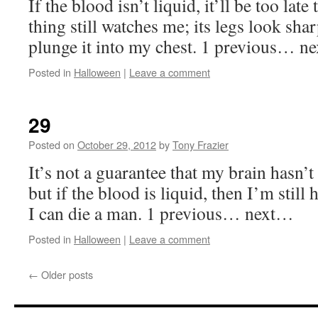
If the blood isn’t liquid, it’ll be too late
thing still watches me; its legs look sha
plunge it into my chest. 1 previous… 
Posted in
Halloween
|
Leave a comment
29
Posted on
October 29, 2012
by
Tony Frazier
It’s not a guarantee that my brain hasn
but if the blood is liquid, then I’m stil
I can die a man. 1 previous… next…
Posted in
Halloween
|
Leave a comment
←
Older posts