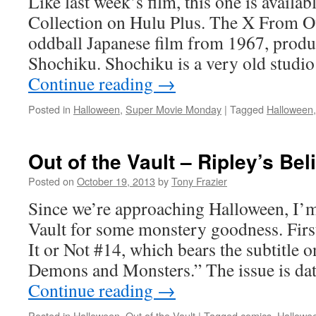
Like last week’s film, this one is availab
Collection on Hulu Plus. The X From Ou
oddball Japanese film from 1967, produ
Shochiku. Shochiku is a very old studio
Continue reading
→
Posted in
Halloween
,
Super Movie Monday
|
Tagged
Halloween
Out of the Vault – Ripley’s Bel
Posted on
October 19, 2013
by
Tony Frazier
Since we’re approaching Halloween, I’m
Vault for some monstery goodness. First
It or Not #14, which bears the subtitle 
Demons and Monsters.” The issue is da
Continue reading
→
Posted in
Halloween
,
Out of the Vault
|
Tagged
comics
,
Hallowe