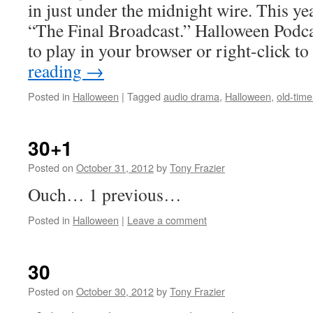
in just under the midnight wire. This year
“The Final Broadcast.” Halloween Podca
to play in your browser or right-click t
reading
→
Posted in
Halloween
|
Tagged
audio drama
,
Halloween
,
old-time
30+1
Posted on
October 31, 2012
by
Tony Frazier
Ouch… 1 previous…
Posted in
Halloween
|
Leave a comment
30
Posted on
October 30, 2012
by
Tony Frazier