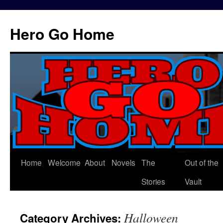
Hero Go Home
Home
Welcome
About
Novels
The
Out of the
Skip
Stories
Vault
to
content
Halloween
Category Archives: