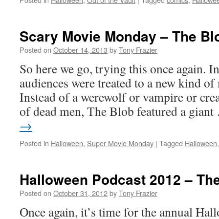
Scary Movie Monday – The Blo
Posted on
October 14, 2013
by
Tony Frazier
So here we go, trying this once again. 
audiences were treated to a new kind of
Instead of a werewolf or vampire or cre
of dead men, The Blob featured a gian
→
Posted in
Halloween
,
Super Movie Monday
|
Tagged
Halloween
Halloween Podcast 2012 – The
Posted on
October 31, 2012
by
Tony Frazier
Once again, it’s time for the annual Hal