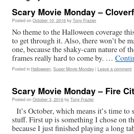
Scary Movie Monday – Cloverf
Posted on
October 10, 2016
by
Tony Frazier
No theme to the Halloween coverage this 
to get through it. Also, there won’t be m
one, because the shaky-cam nature of t
frames really hard to come by. …
Conti
Posted in
Halloween
,
Super Movie Monday
|
Leave a comment
Scary Movie Monday – Fire Cit
Posted on
October 3, 2016
by
Tony Frazier
It’s October, which means it’s time to s
stuff. First up is something I chose on 
because I just finished playing a long 