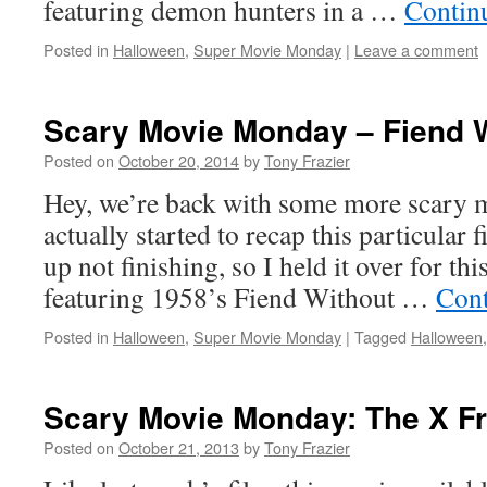
featuring demon hunters in a …
Contin
Posted in
Halloween
,
Super Movie Monday
|
Leave a comment
Scary Movie Monday – Fiend W
Posted on
October 20, 2014
by
Tony Frazier
Hey, we’re back with some more scary m
actually started to recap this particular 
up not finishing, so I held it over for th
featuring 1958’s Fiend Without …
Cont
Posted in
Halloween
,
Super Movie Monday
|
Tagged
Halloween
Scary Movie Monday: The X F
Posted on
October 21, 2013
by
Tony Frazier