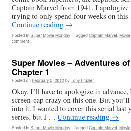
Captain Marvel from 1941. I apologize f
trying to only spend four weeks on thi
Continue reading
→
Posted in
Super Movie Monday
|
Tagged
Captain Marvel
,
Movie
comment
Super Movies – Adventures of
Chapter 1
Posted on
February 5, 2012
by
Tony Frazier
Okay, I’ll have to apologize in advance, 
screen-cap crazy on this one. But you’l
into it. I wanted to cover this serial las
series, but I …
Continue reading
→
Posted in
Super Movie Monday
|
Tagged
Captain Marvel
,
Movie