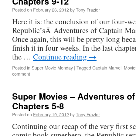
Chapters 9-12
Posted on
February 26, 2012
by
Tony Frazier
Here it is: the conclusion of our four-w
Republic’sÂ Adventures of Captain Mar
Once again, this will be pretty long bec
finish it in four weeks. In the last chap
the …
Continue reading
→
Posted in
Super Movie Monday
|
Tagged
Captain Marvel
,
Movie
comment
Super Movies – Adventures of
Chapters 5-8
Posted on
February 19, 2012
by
Tony Frazier
Continuing our recap of the very first s
comic book superhero, the Republic ser