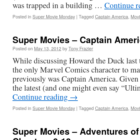
was trapped in a building …
Continue 
Posted in
Super Movie Monday
|
Tagged
Captain America
,
Movi
Super Movies – Captain Ameri
Posted on
May 13, 2012
by
Tony Frazier
While discussing Howard the Duck last 
the only Marvel Comics character to mak
previously was Captain America. Given t
the latest (and one might even say “Ul
Continue reading
→
Posted in
Super Movie Monday
|
Tagged
Captain America
,
Movi
Super Movies – Adventures of