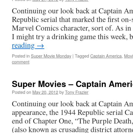
Continuing our look back at Captain Am
Republic serial that marked the first on
Marvel Comics character, sort of. As in 
I might try a drinking game this week,
reading
→
Posted in
Super Movie Monday
|
Tagged
Captain America
,
Movi
comment
Super Movies – Captain Ameri
Posted on
May 20, 2012
by
Tony Frazier
Continuing our look back at Captain Ame
appearance, the 1944 Republic serial Ca
end of Chapter One, “The Purple Death
(also known as crusading district attor