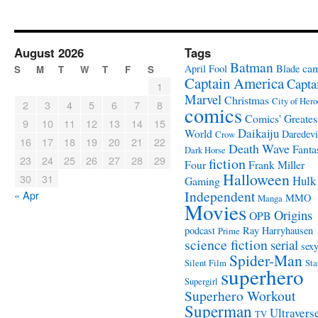
August 2026
Tags
Batman
ca
April Fool
Blade
S
M
T
W
T
F
S
Captain America
Capta
1
Marvel
Christmas
City of Hero
2
3
4
5
6
7
8
comics
Comics' Greates
9
10
11
12
13
14
15
Daikaiju
World
Daredevi
Crow
16
17
18
19
20
21
22
Death Wave
Fanta
Dark Horse
23
24
25
26
27
28
29
fiction
Four
Frank Miller
Halloween
30
31
Hulk
Gaming
Independent
« Apr
MMO
Manga
Movies
Origins
OPB
podcast
Ray Harryhausen
Prime
science fiction
serial
sex
Spider-Man
Silent Film
Sta
superhero
Supergirl
Superhero Workout
Superman
Ultravers
TV