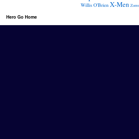
X-Men
Willis O'Brien
Zorro
Hero Go Home