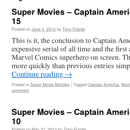
Super Movies – Captain Ameri
15
Posted on
June 3, 2012
by
Tony Frazier
This is it, the conclusion to Captain Am
expensive serial of all time and the first
Marvel Comics superhero on screen. Th
more quickly than previous entries si
Continue reading
→
Posted in
Super Movie Monday
|
Tagged
Captain America
,
Movi
comment
Super Movies – Captain Ameri
10
Posted on
May 27, 2012
by
Tony Frazier