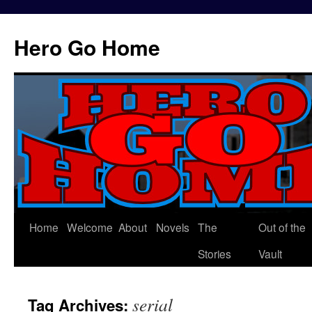
Hero Go Home
Home
Welcome
About
Novels
The
Out of the
Skip
Stories
Vault
to
content
serial
Tag Archives: