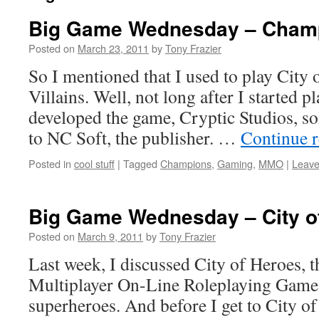
Big Game Wednesday – Champ
Posted on
March 23, 2011
by
Tony Frazier
So I mentioned that I used to play City 
Villains. Well, not long after I started pl
developed the game, Cryptic Studios, so
to NC Soft, the publisher. …
Continue 
Posted in
cool stuff
|
Tagged
Champions
,
Gaming
,
MMO
|
Leave
Big Game Wednesday – City of
Posted on
March 9, 2011
by
Tony Frazier
Last week, I discussed City of Heroes, 
Multiplayer On-Line Roleplaying Game 
superheroes. And before I get to City of 