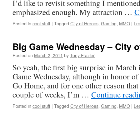
I’d like to revisit something I mentioned
emphasized enough. My attraction …
C
Posted in
cool stuff
|
Tagged
City of Heroes
,
Gaming
,
MMO
|
Le
Big Game Wednesday – City o
Posted on
March 2, 2011
by
Tony Frazier
So yeah, the first big surprise in March 
Game Wednesday, although in honor of t
Go Home, and for one other reason that 
couple of weeks, I’m …
Continue read
Posted in
cool stuff
|
Tagged
City of Heroes
,
Gaming
,
MMO
|
Le