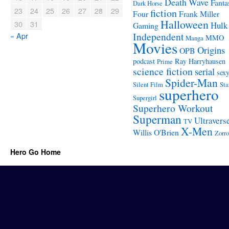
Death Wave
Fanta
Dark Horse
23
24
25
26
27
28
29
fiction
Four
Frank Miller
Halloween
30
31
Hulk
Gaming
Independent
« Apr
MMO
Manga
Movies
Origins
OPB
podcast
Ray Harryhausen
Prime
science fiction
serial
sex
Spider-Man
Silent Film
Sta
superhero
Supergirl
Superhero Workout
Superman
Ultravers
TV
X-Men
Willis O'Brien
Zorro
Hero Go Home