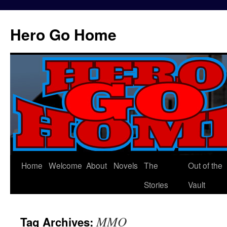
Hero Go Home
Home
Welcome
About
Novels
The
Out of the
Skip
Stories
Vault
to
content
MMO
Tag Archives: