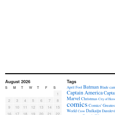
August 2026
Tags
Batman
ca
April Fool
Blade
S
M
T
W
T
F
S
Captain America
Capta
1
Marvel
Christmas
City of Hero
2
3
4
5
6
7
8
comics
Comics' Greates
9
10
11
12
13
14
15
Daikaiju
World
Daredevi
Crow
16
17
18
19
20
21
22