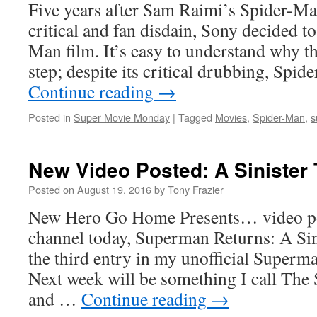
Five years after Sam Raimi’s Spider-Ma
critical and fan disdain, Sony decided t
Man film. It’s easy to understand why t
step; despite its critical drubbing, Sp
Continue reading
→
Posted in
Super Movie Monday
|
Tagged
Movies
,
Spider-Man
,
s
New Video Posted: A Sinister
Posted on
August 19, 2016
by
Tony Frazier
New Hero Go Home Presents… video po
channel today, Superman Returns: A Sin
the third entry in my unofficial Superm
Next week will be something I call Th
and …
Continue reading
→