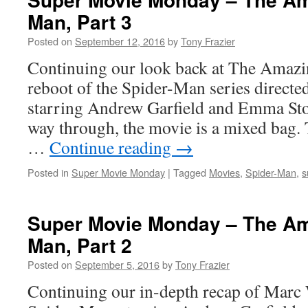
Man, Part 3
Posted on
September 12, 2016
by
Tony Frazier
Continuing our look back at The Amazi
reboot of the Spider-Man series direct
starring Andrew Garfield and Emma Sto
way through, the movie is a mixed bag. 
…
Continue reading
→
Posted in
Super Movie Monday
|
Tagged
Movies
,
Spider-Man
,
s
Super Movie Monday – The Am
Man, Part 2
Posted on
September 5, 2016
by
Tony Frazier
Continuing our in-depth recap of Marc