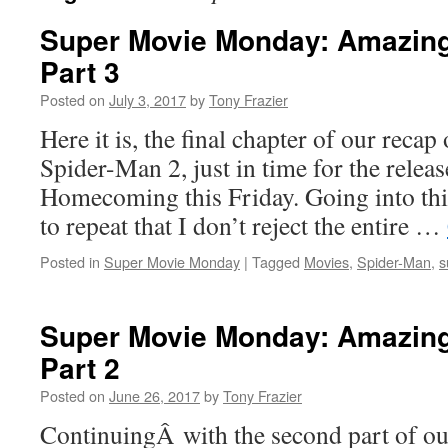
Super Movie Monday: Amazing
Part 3
Posted on
July 3, 2017
by
Tony Frazier
Here it is, the final chapter of our rec
Spider-Man 2, just in time for the relea
Homecoming this Friday. Going into this
to repeat that I don’t reject the entire …
Posted in
Super Movie Monday
|
Tagged
Movies
,
Spider-Man
,
s
Super Movie Monday: Amazing
Part 2
Posted on
June 26, 2017
by
Tony Frazier
ContinuingÂ with the second part of ou