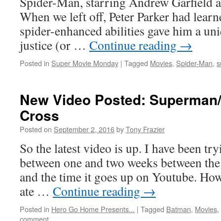
Spider-Man, starring Andrew Garfield
When we left off, Peter Parker had learn
spider-enhanced abilities gave him a uniq
justice (or …
Continue reading
→
Posted in
Super Movie Monday
|
Tagged
Movies
,
Spider-Man
,
s
New Video Posted: Superman/
Cross
Posted on
September 2, 2016
by
Tony Frazier
So the latest video is up. I have been try
between one and two weeks between the t
and the time it goes up on Youtube. Howe
ate …
Continue reading
→
Posted in
Hero Go Home Presents...
|
Tagged
Batman
,
Movies
,
comment