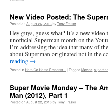
New Video Posted: The Supe
Posted on
August 26, 2016
by
Tony Frazier
Hey guys, guess what? It’s a new video 
unofficial Superman month on the Youtu
I’m addressing the idea that many of th
about Superman originated not in the 
reading
→
Posted in
Hero Go Home Presents...
|
Tagged
Movies
,
superher
Super Movie Monday – The Am
Man (2012), Part 1
Posted on
August 22, 2016
by
Tony Frazier