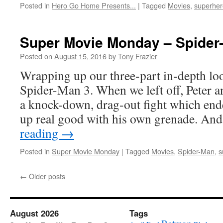
Posted in
Hero Go Home Presents...
|
Tagged
Movies
,
superher
Super Movie Monday – Spider-
Posted on
August 15, 2016
by
Tony Frazier
Wrapping up our three-part in-depth lo
Spider-Man 3. When we left off, Peter a
a knock-down, drag-out fight which en
up real good with his own grenade. An
reading
→
Posted in
Super Movie Monday
|
Tagged
Movies
,
Spider-Man
,
s
←
Older posts
August 2026
Tags