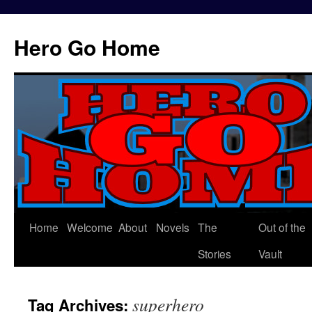
Hero Go Home
Home
Welcome
About
Novels
The
Out of the
Skip
Stories
Vault
to
content
superhero
Tag Archives: