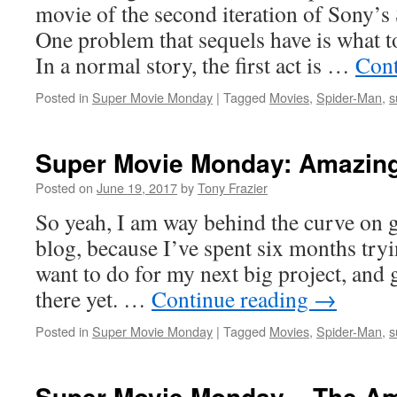
movie of the second iteration of Sony’s
One problem that sequels have is what to 
In a normal story, the first act is …
Cont
Posted in
Super Movie Monday
|
Tagged
Movies
,
Spider-Man
,
s
Super Movie Monday: Amazing
Posted on
June 19, 2017
by
Tony Frazier
So yeah, I am way behind the curve on g
blog, because I’ve spent six months tryi
want to do for my next big project, and 
there yet. …
Continue reading
→
Posted in
Super Movie Monday
|
Tagged
Movies
,
Spider-Man
,
s
Super Movie Monday – The Am