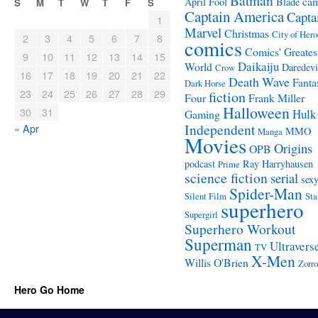
Batman
ca
April Fool
Blade
S
M
T
W
T
F
S
Captain America
Capta
1
Marvel
Christmas
City of Hero
2
3
4
5
6
7
8
comics
Comics' Greates
9
10
11
12
13
14
15
Daikaiju
World
Daredevi
Crow
16
17
18
19
20
21
22
Death Wave
Fanta
Dark Horse
23
24
25
26
27
28
29
fiction
Four
Frank Miller
Halloween
30
31
Hulk
Gaming
Independent
« Apr
MMO
Manga
Movies
Origins
OPB
podcast
Ray Harryhausen
Prime
science fiction
serial
sex
Spider-Man
Silent Film
Sta
superhero
Supergirl
Superhero Workout
Superman
Ultravers
TV
X-Men
Willis O'Brien
Zorro
Hero Go Home