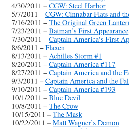
4/30/2011 –
CGW: Steel Harbor
5/7/2011 –
CGW: Cinnabar Flats and th
7/16/2011 –
The Original Green Lanter
7/23/2011 –
Batman’s First Appearance
7/30/2011 –
Captain America’s First A
8/6/2011 –
Flaxen
8/13/2011 –
Achilles Storm #1
8/20/2011 –
Captain America #117
8/27/2011 –
Captain America and the F
9/3/2011 –
Captain America and the Fa
9/10/2011 –
Captain America #193
10/1/2011 –
Blue Devil
10/8/2011 –
The Crow
10/15/2011 –
The Mask
10/22/2011 –
Matt Wagner’s Demon