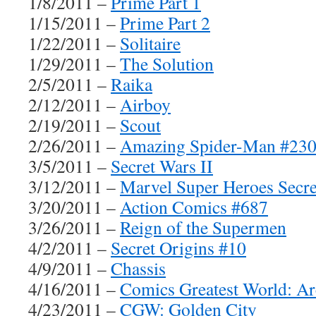
1/8/2011 –
Prime Part 1
1/15/2011 –
Prime Part 2
1/22/2011 –
Solitaire
1/29/2011 –
The Solution
2/5/2011 –
Raika
2/12/2011 –
Airboy
2/19/2011 –
Scout
2/26/2011 –
Amazing Spider-Man #230
3/5/2011 –
Secret Wars II
3/12/2011 –
Marvel Super Heroes Secr
3/20/2011 –
Action Comics #687
3/26/2011 –
Reign of the Supermen
4/2/2011 –
Secret Origins #10
4/9/2011 –
Chassis
4/16/2011 –
Comics Greatest World: Ar
4/23/2011 –
CGW: Golden City