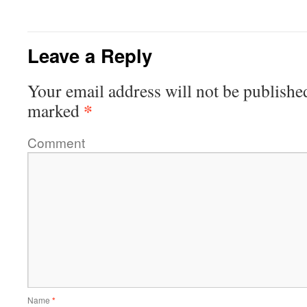
Leave a Reply
Your email address will not be publishe
*
marked
Comment
Name
*