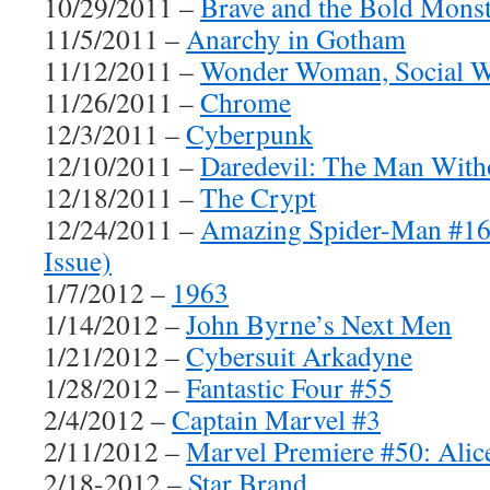
10/29/2011 –
Brave and the Bold Monst
11/5/2011 –
Anarchy in Gotham
11/12/2011 –
Wonder Woman, Social W
11/26/2011 –
Chrome
12/3/2011 –
Cyberpunk
12/10/2011 –
Daredevil: The Man With
12/18/2011 –
The Crypt
12/24/2011 –
Amazing Spider-Man #16
Issue)
1/7/2012 –
1963
1/14/2012 –
John Byrne’s Next Men
1/21/2012 –
Cybersuit Arkadyne
1/28/2012 –
Fantastic Four #55
2/4/2012 –
Captain Marvel #3
2/11/2012 –
Marvel Premiere #50: Alic
2/18-2012 –
Star Brand