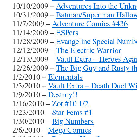
10/10/2009 –
Adventures Into the Unk
10/31/2009 –
Batman/Superman Hallow
11/7/2009 –
Adventure Comics #436
11/14/2009 –
ESPers
11/28/2009 –
Evangeline Special Numb
12/12/2009 –
The Electric Warrior
12/13/2009 –
Vault Extra – Heroes Aga
12/26/2009 –
The Big Guy and Rusty t
1/2/2010 –
Elementals
1/3/2010 –
Vault Extra – Death Duel Wi
1/9/2010 –
Destroy!!
1/16/2010 –
Zot #10 1/2
1/23/2010 –
Star Fems #1
1/30/2010 –
Big Numbers
2/6/2010 –
Mega Comics