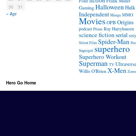
fiction
Four
Frank Miller
Halloween
30
31
Hulk
Gaming
Independent
« Apr
MMO
Manga
Movies
Origins
OPB
podcast
Ray Harryhausen
Prime
science fiction
serial
sex
Spider-Man
Silent Film
Sta
superhero
Supergirl
Superhero Workout
Superman
Ultravers
TV
X-Men
Willis O'Brien
Zorro
Hero Go Home