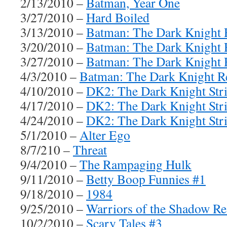
2/13/2010 –
Batman, Year One
3/27/2010 –
Hard Boiled
3/13/2010 –
Batman: The Dark Knight R
3/20/2010 –
Batman: The Dark Knight R
3/27/2010 –
Batman: The Dark Knight R
4/3/2010 –
Batman: The Dark Knight Re
4/10/2010 –
DK2: The Dark Knight Stri
4/17/2010 –
DK2: The Dark Knight Stri
4/24/2010 –
DK2: The Dark Knight Stri
5/1/2010 –
Alter Ego
8/7/210 –
Threat
9/4/2010 –
The Rampaging Hulk
9/11/2010 –
Betty Boop Funnies #1
9/18/2010 –
1984
9/25/2010 –
Warriors of the Shadow R
10/2/2010 –
Scary Tales #3