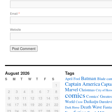
Email
*
Website
August 2026
Tags
Batman
ca
April Fool
Blade
S
M
T
W
T
F
S
Captain America
Capta
1
Marvel
Christmas
City of Hero
2
3
4
5
6
7
8
comics
Comics' Greates
9
10
11
12
13
14
15
Daikaiju
World
Daredevi
Crow
16
17
18
19
20
21
22
Death Wave
Fanta
Dark Horse
23
24
25
26
27
28
29