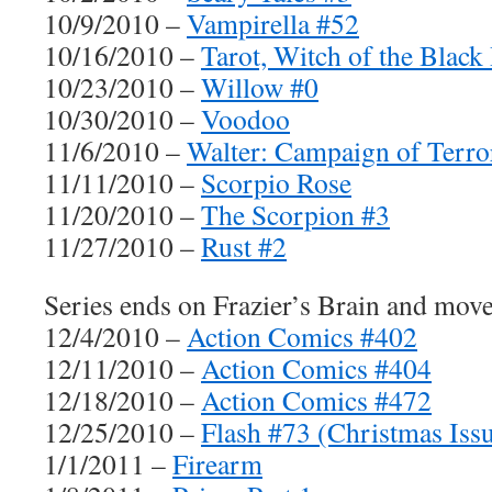
10/9/2010 –
Vampirella #52
10/16/2010 –
Tarot, Witch of the Black
10/23/2010 –
Willow #0
10/30/2010 –
Voodoo
11/6/2010 –
Walter: Campaign of Terro
11/11/2010 –
Scorpio Rose
11/20/2010 –
The Scorpion #3
11/27/2010 –
Rust #2
Series ends on Frazier’s Brain and mo
12/4/2010 –
Action Comics #402
12/11/2010 –
Action Comics #404
12/18/2010 –
Action Comics #472
12/25/2010 –
Flash #73 (Christmas Iss
1/1/2011 –
Firearm