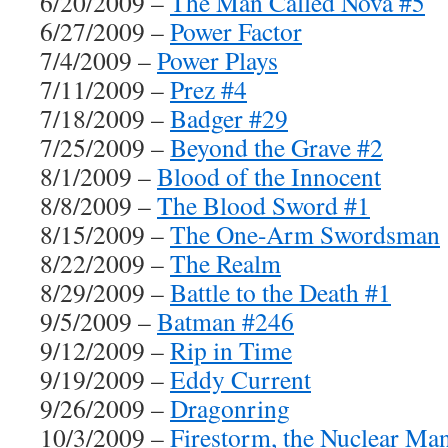
6/20/2009 –
The Man Called Nova #5
6/27/2009 –
Power Factor
7/4/2009 –
Power Plays
7/11/2009 –
Prez #4
7/18/2009 –
Badger #29
7/25/2009 –
Beyond the Grave #2
8/1/2009 –
Blood of the Innocent
8/8/2009 –
The Blood Sword #1
8/15/2009 –
The One-Arm Swordsman
8/22/2009 –
The Realm
8/29/2009 –
Battle to the Death #1
9/5/2009 –
Batman #246
9/12/2009 –
Rip in Time
9/19/2009 –
Eddy Current
9/26/2009 –
Dragonring
10/3/2009 –
Firestorm, the Nuclear Ma