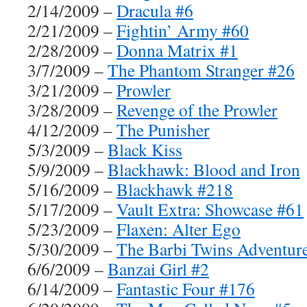
2/14/2009 –
Dracula #6
2/21/2009 –
Fightin’ Army #60
2/28/2009 –
Donna Matrix #1
3/7/2009 –
The Phantom Stranger #26
3/21/2009 –
Prowler
3/28/2009 –
Revenge of the Prowler
4/12/2009 –
The Punisher
5/3/2009 –
Black Kiss
5/9/2009 –
Blackhawk: Blood and Iron
5/16/2009 –
Blackhawk #218
5/17/2009 –
Vault Extra: Showcase #61
5/23/2009 –
Flaxen: Alter Ego
5/30/2009 –
The Barbi Twins Adventur
6/6/2009 –
Banzai Girl #2
6/14/2009 –
Fantastic Four #176