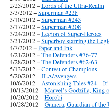
2/25/2012 –
Lords of the Ultra-Realm
3/3/2012 –
Superman #238
3/10/2012 –
Superman #243
3/17/2012 –
Superman #308
3/24/2012 –
Legion of Super-Heroes
3/31/2012 –
Superboy starring the Leg
4/7/2012 –
Paper and Ink
4/21/2012 –
The Defenders #76-77
4/28/2012 –
The Defenders #62-63
5/13/2012 –
Contest of Champions
5/20/2012 –
JLA/Avengers
10/6/2012 –
Astonishing Tales #24 – It
10/13/2012 –
Marvel’s Godzilla, King 
10/20/2012 –
Horobi
10/28/2012 –
Gamera, Guardian of the 