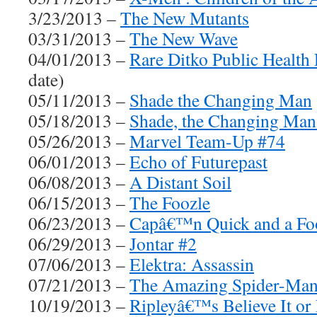
3/23/2013 –
The New Mutants
03/31/2013 –
The New Wave
04/01/2013 –
Rare Ditko Public Health
date)
05/11/2013 –
Shade the Changing Man
05/18/2013 –
Shade, the Changing Man
05/26/2013 –
Marvel Team-Up #74
06/01/2013 –
Echo of Futurepast
06/08/2013 –
A Distant Soil
06/15/2013 –
The Foozle
06/23/2013 –
Capâ€™n Quick and a Fo
06/29/2013 –
Jontar #2
07/06/2013 –
Elektra: Assassin
07/21/2013 –
The Amazing Spider-Man
10/19/2013 –
Ripleyâ€™s Believe It or