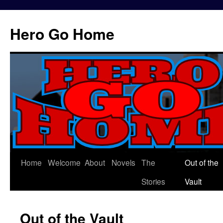
Hero Go Home
Home
Welcome
About
Novels
The
Out of the
Skip
Stories
Vault
to
content
Out of the Vault