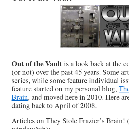
Out of the Vault
is a look back at the c
(or not) over the past 45 years. Some art
series, while some feature individual is
feature started on my personal blog,
The
Brain
, and moved here in 2010. Here are 
dating back to April of 2008.
Articles on They Stole Frazier’s Brain! 
window/tab):