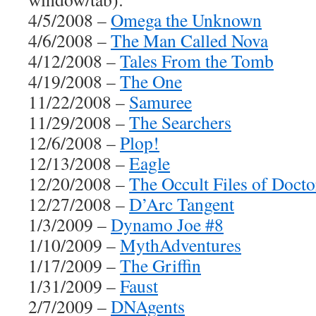
4/5/2008 –
Omega the Unknown
4/6/2008 –
The Man Called Nova
4/12/2008 –
Tales From the Tomb
4/19/2008 –
The One
11/22/2008 –
Samuree
11/29/2008 –
The Searchers
12/6/2008 –
Plop!
12/13/2008 –
Eagle
12/20/2008 –
The Occult Files of Doct
12/27/2008 –
D’Arc Tangent
1/3/2009 –
Dynamo Joe #8
1/10/2009 –
MythAdventures
1/17/2009 –
The Griffin
1/31/2009 –
Faust
2/7/2009 –
DNAgents