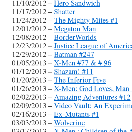
11/10/2012 –
Hero Sandwich
11/17/2012 –
Shatter
11/24/2012 –
The Mighty Mites #1
12/01/2012 –
Megaton Man
12/08/2012 –
BorderWorlds
12/23/2012 –
Justice League of Americ
12/29/2012 –
Batman #247
01/05/2013 –
X-Men #77 & # 96
01/12/2013 –
Shazam! #11
01/20/2013 –
The Inferior Five
01/26/2013 –
X-Men: God Loves, Man K
02/02/2013 –
Amazing Adventures #12
02/09/2013 –
Video Vault: An Experim
02/16/2013 –
Ex-Mutants #1
03/03/2013 –
Wolverine
03/17/2013 –
X-Men : Children of the