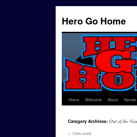
Hero Go Home
Home
Welcome
About
Novels
Skip
to
Out of the Vau
Category Archives:
content
←
Older posts