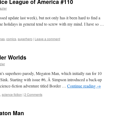
stice League of America #110
azier
ssed update last week), but not only has it been hard to find a
the holidays in general tend to screw with my mind. I have so …
mas
,
comics
,
superhero
|
Leave a comment
der Worlds
zier
’s superhero parody, Megaton Man, which initially ran for 10
 Sink. Starting with issue #6, Â Simpson introduced a back-up
science-fiction adventure titled Border …
Continue reading
→
s
,
science fiction
|
2 Comments
gaton Man