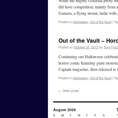
While the mighty Godzilla pretty 
did have competition, mainly from a
Gamera, a flying atomic turtle with
Posted in
Halloween
,
Out of the Vault
|
Ta
Out of the Vault – Hor
Posted on
October 20, 2012
by
Tony Fraz
Continuing our Halloween celebratio
horror comic featuring giant monster
Captain magazine, then released to
Posted in
Halloween
,
Out of the Vault
|
Ta
←
Older posts
August 2026
A
S
M
T
W
T
F
S