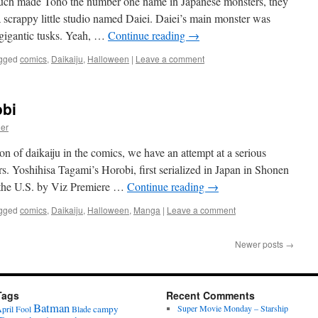
much made Toho the number one name in Japanese monsters, they
 scrappy little studio named Daiei. Daiei’s main monster was
 gigantic tusks. Yeah, …
Continue reading
→
gged
comics
,
Daikaiju
,
Halloween
|
Leave a comment
obi
ier
n of daikaiju in the comics, we have an attempt at a serious
s. Yoshihisa Tagami’s Horobi, first serialized in Japan in Shonen
 the U.S. by Viz Premiere …
Continue reading
→
gged
comics
,
Daikaiju
,
Halloween
,
Manga
|
Leave a comment
Newer posts
→
Tags
Recent Comments
Batman
campy
Super Movie Monday – Starship
pril Fool
Blade