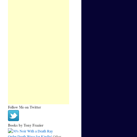
Follow Me on Twitter
Books by Tony Frazier
Order Death Wave for Kindle!
Other