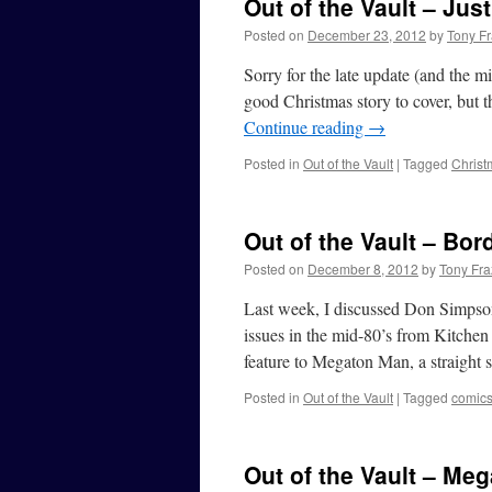
Out of the Vault – Ju
Posted on
December 23, 2012
by
Tony Fr
Sorry for the late update (and the mi
good Christmas story to cover, but 
Continue reading
→
Posted in
Out of the Vault
|
Tagged
Christ
Out of the Vault – Bor
Posted on
December 8, 2012
by
Tony Fra
Last week, I discussed Don Simpson
issues in the mid-80’s from Kitchen
feature to Megaton Man, a straight 
Posted in
Out of the Vault
|
Tagged
comic
Out of the Vault – Me