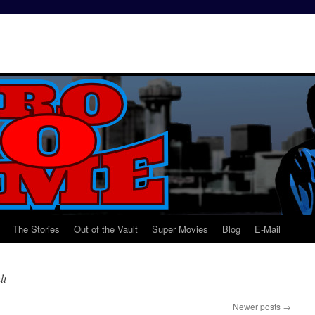
The Stories
Out of the Vault
Super Movies
Blog
E-Mail
lt
Newer posts
→