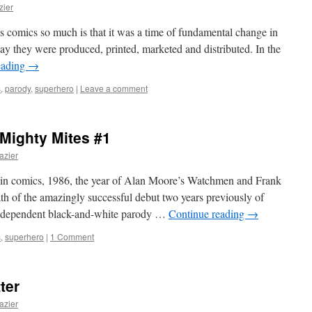
zier
’s comics so much is that it was a time of fundamental change in
ay they were produced, printed, marketed and distributed. In the
eading
→
s
,
parody
,
superhero
|
Leave a comment
 Mighty Mites #1
azier
 in comics, 1986, the year of Alan Moore’s Watchmen and Frank
ath of the amazingly successful debut two years previously of
independent black-and-white parody …
Continue reading
→
s
,
superhero
|
1 Comment
ter
azier