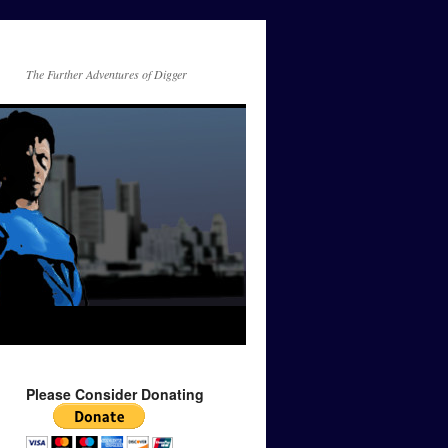
The Further Adventures of Digger
Please Consider Donating