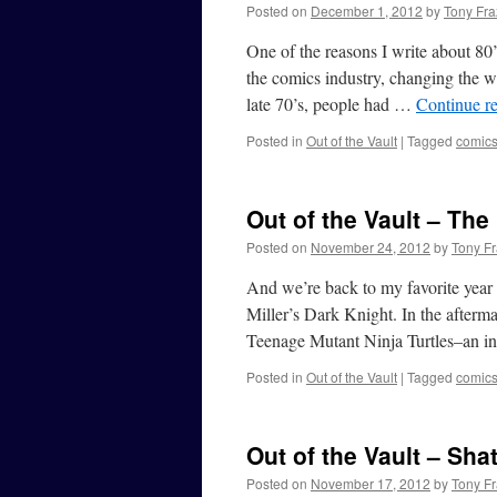
Posted on
December 1, 2012
by
Tony Fra
One of the reasons I write about 80
the comics industry, changing the w
late 70’s, people had …
Continue r
Posted in
Out of the Vault
|
Tagged
comic
Out of the Vault – The
Posted on
November 24, 2012
by
Tony Fr
And we’re back to my favorite year
Miller’s Dark Knight. In the afterm
Teenage Mutant Ninja Turtles–an 
Posted in
Out of the Vault
|
Tagged
comic
Out of the Vault – Shat
Posted on
November 17, 2012
by
Tony Fr