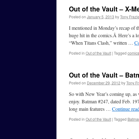
Out of the Vault – X-M
Posted on
January 5, 2013
by
Tony Frazi
I mentioned in Monday’s recap of t
huge hit in the comics.Â Here’s a lo
“When Titans Clash,” written …
Co
Posted in
Out of the Vault
|
Tagged
comic
Out of the Vault – Ba
Posted on
December 29, 2012
by
Tony Fr
So with New Year’s coming up, as we
enjoy. Batman #247, dated Feb. 1973
long main features …
Continue rea
Posted in
Out of the Vault
|
Tagged
Batma