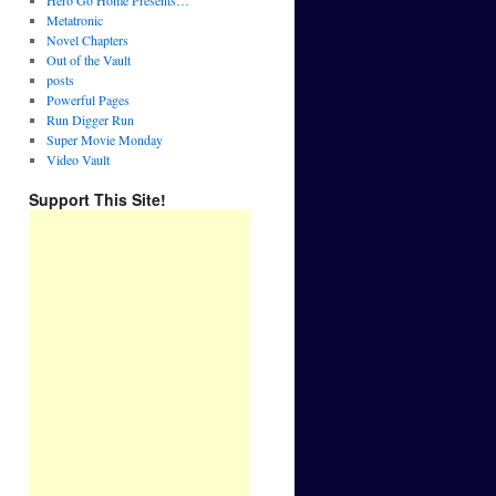
Hero Go Home Presents…
Metatronic
Novel Chapters
Out of the Vault
posts
Powerful Pages
Run Digger Run
Super Movie Monday
Video Vault
Support This Site!