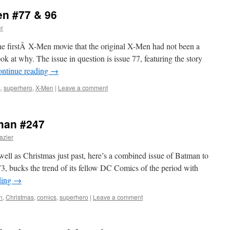
en #77 & 96
er
he firstÂ X-Men movie that the original X-Men had not been a
ok at why. The issue in question is issue 77, featuring the story
ntinue reading
→
s
,
superhero
,
X-Men
|
Leave a comment
tman #247
azier
ll as Christmas just past, here’s a combined issue of Batman to
, bucks the trend of its fellow DC Comics of the period with
ding
→
n
,
Christmas
,
comics
,
superhero
|
Leave a comment