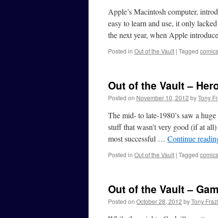
Apple’s Macintosh computer, introd
easy to learn and use, it only lacked
the next year, when Apple introdu
Posted in
Out of the Vault
|
Tagged
comic
Out of the Vault – He
Posted on
November 10, 2012
by
Tony Fr
The mid- to late-1980’s saw a huge
stuff that wasn’t very good (if at al
most successful …
Continue readi
Posted in
Out of the Vault
|
Tagged
comic
Out of the Vault – Ga
Posted on
October 28, 2012
by
Tony Fraz