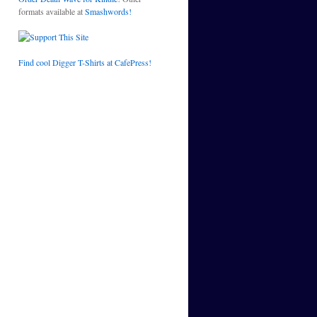
formats available at
Smashwords!
Find cool Digger T-Shirts at CafePress!