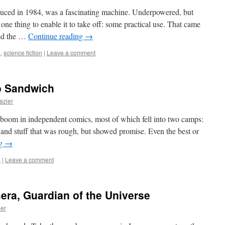
uced in 1984, was a fascinating machine. Underpowered, but
 one thing to enable it to take off: some practical use. That came
ced the …
Continue reading
→
s
,
science fiction
|
Leave a comment
ro Sandwich
azier
 boom in independent comics, most of which fell into two camps:
l) and stuff that was rough, but showed promise. Even the best or
ng
→
s
|
Leave a comment
mera, Guardian of the Universe
ier