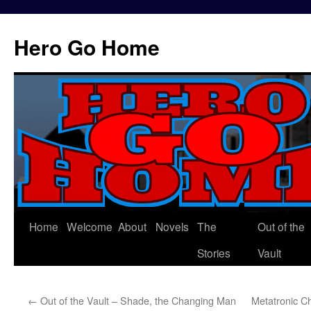
Hero Go Home
Home
Welcome
About
Novels
The
Out of the
Skip
Stories
Vault
to
content
←
Out of the Vault – Shade, the Changing Man
Metatronic C