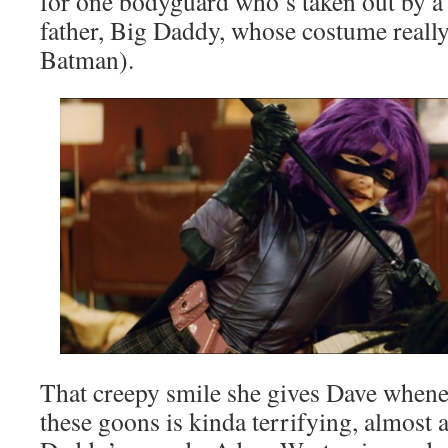
for one bodyguard who’s taken out by a 
father, Big Daddy, whose costume really
Batman).
That creepy smile she gives Dave whenev
these goons is kinda terrifying, almost a