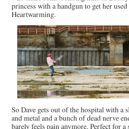
princess with a handgun to get her used 
Heartwarming.
So Dave gets out of the hospital with a s
and metal and a bunch of dead nerve en
barely feels pain anymore. Perfect for a