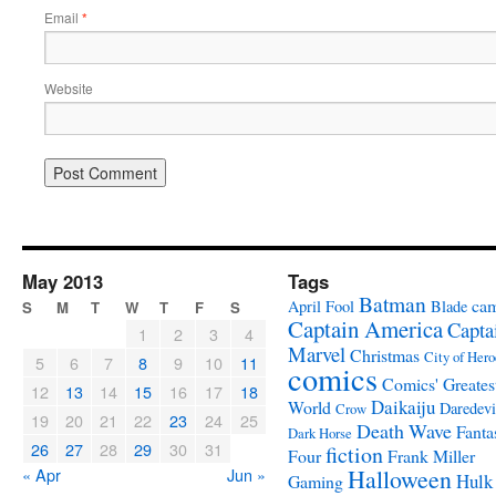
Email
*
Website
May 2013
Tags
Batman
ca
April Fool
Blade
S
M
T
W
T
F
S
Captain America
Capta
1
2
3
4
Marvel
Christmas
City of Hero
5
6
7
8
9
10
11
comics
Comics' Greates
12
13
14
15
16
17
18
Daikaiju
World
Daredevi
Crow
19
20
21
22
23
24
25
Death Wave
Fanta
Dark Horse
26
27
28
29
30
31
fiction
Four
Frank Miller
« Apr
Jun »
Halloween
Hulk
Gaming