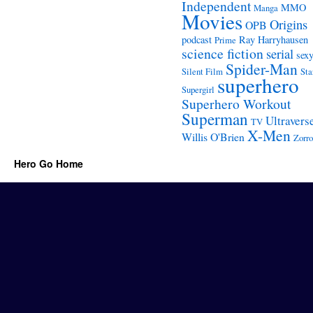
Independent
MMO
Manga
Movies
Origins
OPB
podcast
Ray Harryhausen
Prime
science fiction
serial
sex
Spider-Man
Silent Film
Sta
superhero
Supergirl
Superhero Workout
Superman
Ultravers
TV
X-Men
Willis O'Brien
Zorro
Hero Go Home