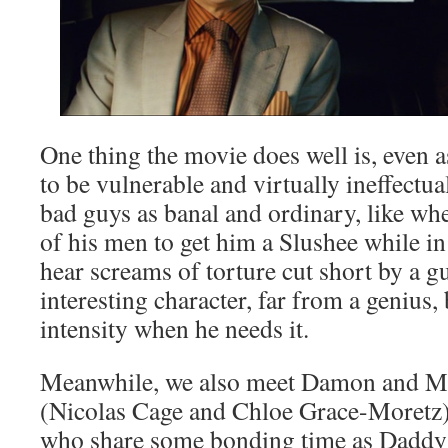
One thing the movie does well is, even a
to be vulnerable and virtually ineffectual
bad guys as banal and ordinary, like wh
of his men to get him a Slushee while i
hear screams of torture cut short by a 
interesting character, far from a genius,
intensity when he needs it.
Meanwhile, we also meet Damon and 
(Nicolas Cage and Chloe Grace-Moretz),
who share some bonding time as Daddy s