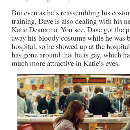
But even as he’s reassembling his cost
training, Dave is also dealing with his ne
Katie Deauxma. You see, Dave got the p
away his bloody costume while he was b
hospital, so he showed up at the hospita
has gone around that he is gay, which h
much more attractive in Katie’s eyes.