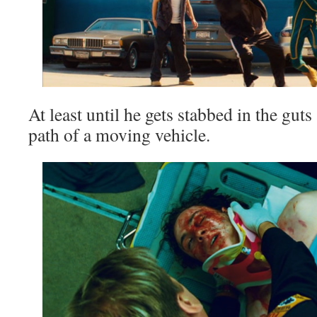
At least until he gets stabbed in the gut
path of a moving vehicle.