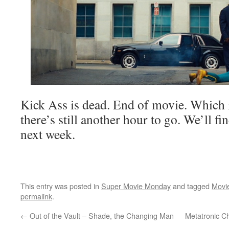
Kick Ass is dead. End of movie. Which 
there’s still another hour to go. We’ll fi
next week.
This entry was posted in
Super Movie Monday
and tagged
Movi
permalink
.
←
Out of the Vault – Shade, the Changing Man
Metatronic C