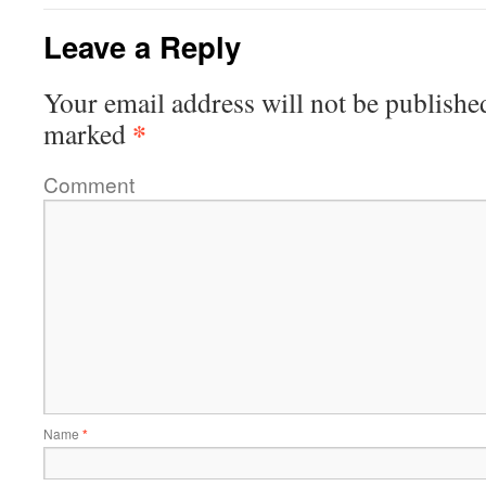
Leave a Reply
Your email address will not be publishe
*
marked
Comment
Name
*