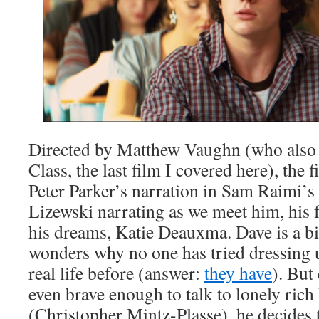
Directed by Matthew Vaughn (who also 
Class, the last film I covered here), the 
Peter Parker’s narration in Sam Raimi’s
Lizewski narrating as we meet him, his f
his dreams, Katie Deauxma. Dave is a b
wonders why no one has tried dressing u
real life before (answer:
they have
). But
even brave enough to talk to lonely ric
(Christopher Mintz-Plasse), he decides