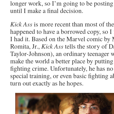
longer work, so I’m going to be posting
until I make a final decision.
Kick Ass
is more recent than most of the 
happened to have a borrowed copy, so I f
I had it. Based on the Marvel comic by
Romita, Jr.,
Kick Ass
tells the story of 
Taylor-Johnson), an ordinary teenager w
make the world a better place by puttin
fighting crime. Unfortunately, he has no
special training, or even basic fighting a
turn out exactly as he hopes.