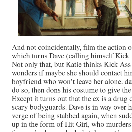
And not coincidentally, film the action o
which turns Dave (calling himself Kick As
Not only that, but Katie thinks Kick Ass 
wonders if maybe she should contact him
boyfriend who won’t leave her alone. da
do so, then dons his costume to give the 
Except it turns out that the ex is a drug
scary bodyguards. Dave is in way over h
verge of being stabbed again, when sud
up in the form of Hit Girl, who murders 