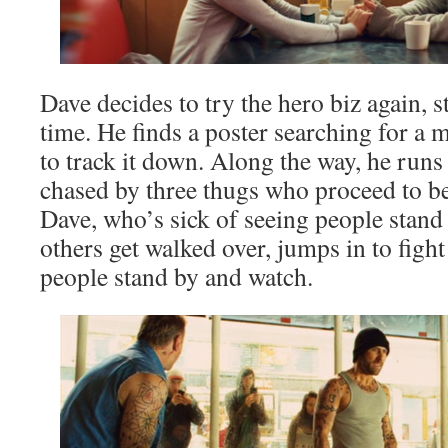
Dave decides to try the hero biz again, s
time. He finds a poster searching for a 
to track it down. Along the way, he runs
chased by three thugs who proceed to be
Dave, who’s sick of seeing people stand
others get walked over, jumps in to figh
people stand by and watch.