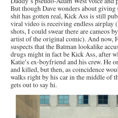
Daddy’s pseudo-Adam West voice and p
But though Dave wonders about giving 
shit has gotten real, Kick Ass is still p
viral video is receiving endless airplay 
shots, I could swear there are cameos by
artist of the original comic). And now
suspects that the Batman lookalike accus
drugs might in fact be Kick Ass, after 
Katie’s ex-boyfriend and his crew. He o
and killed, but then, as coincidence wou
walks right by his car in the middle of 
gets out to say hi.