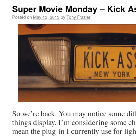
Super Movie Monday – Kick A
Posted on
May 13, 2013
by
Tony Frazier
So we’re back. You may notice some di
things display. I’m considering some c
mean the plug-in I currently use for li