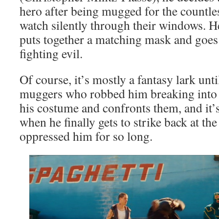
hero after being mugged for the countle
watch silently through their windows. He
puts together a matching mask and goes 
fighting evil.
Of course, it’s mostly a fantasy lark unt
muggers who robbed him breaking into a
his costume and confronts them, and it
when he finally gets to strike back at the
oppressed him for so long.