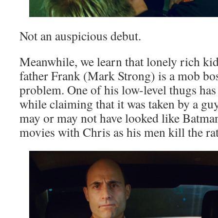
Not an auspicious debut.
Meanwhile, we learn that lonely rich k
father Frank (Mark Strong) is a mob bos
problem. One of his low-level thugs has 
while claiming that it was taken by a g
may or may not have looked like Batman
movies with Chris as his men kill the rat