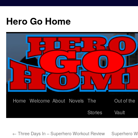
Hero Go Home
Home
Welcome
About
Novels
The
Out of the
Skip
Stories
Vault
to
content
←
Three Days In – Superhero Workout Review
Superhero W