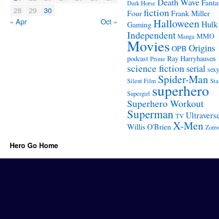
Death Wave
Fanta
Dark Horse
28
29
30
fiction
Four
Frank Miller
« Apr
Oct »
Halloween
Hulk
Gaming
Independent
MMO
Manga
Movies
Origins
OPB
podcast
Ray Harryhausen
Prime
science fiction
serial
sex
Spider-Man
Silent Film
Sta
superhero
Supergirl
Superhero Workout
Superman
Ultravers
TV
X-Men
Willis O'Brien
Zorro
Hero Go Home