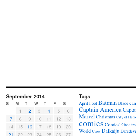
September 2014
Tags
Batman
ca
April Fool
Blade
S
M
T
W
T
F
S
Captain America
Capta
1
2
3
4
5
6
Marvel
Christmas
City of Hero
7
8
9
10
11
12
13
comics
Comics' Greates
14
15
16
17
18
19
20
Daikaiju
World
Daredevi
Crow
21
22
23
24
25
26
27