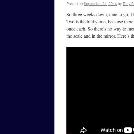
Posted on
September 21, 2014
by
Tony F
So three weeks down, nine to go. I 
Two is the tricky one, because there
once each. So there’s no way to me
the scale and in the mirror. Here’s 