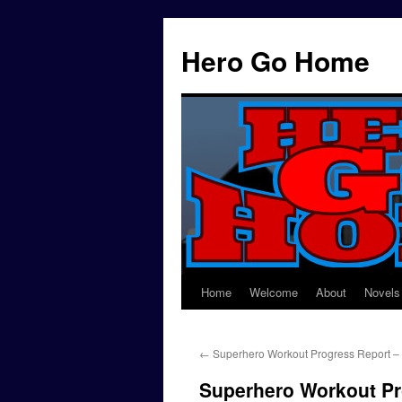
Hero Go Home
Home
Welcome
About
Novels
Skip
to
←
Superhero Workout Progress Report –
content
Superhero Workout Pr