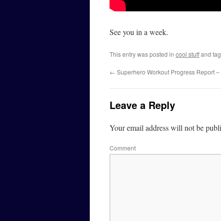
See you in a week.
This entry was posted in
cool stuff
and ta
←
Superhero Workout Progress Report –
Leave a Reply
Your email address will not be publ
Comment