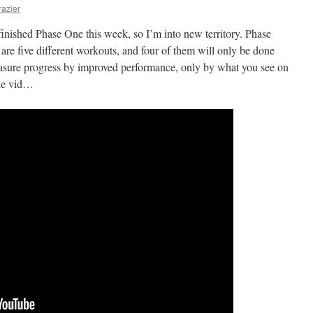
razier
finished Phase One this week, so I’m into new territory. Phase
 are five different workouts, and four of them will only be done
asure progress by improved performance, only by what you see on
the vid…