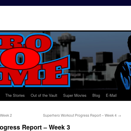
The Stories
Out of the Vault
Super Movies
Blog
E-Mail
 Week 2
Superhero Workout Progress Report – Week 4
→
ogress Report – Week 3