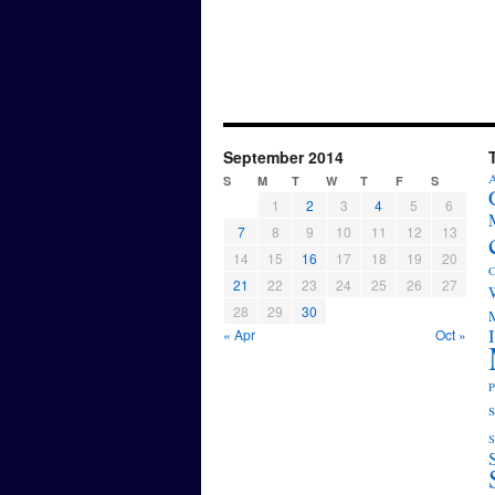
September 2014
A
S
M
T
W
T
F
S
1
2
3
4
5
6
7
8
9
10
11
12
13
14
15
16
17
18
19
20
C
21
22
23
24
25
26
27
28
29
30
M
« Apr
Oct »
P
s
S