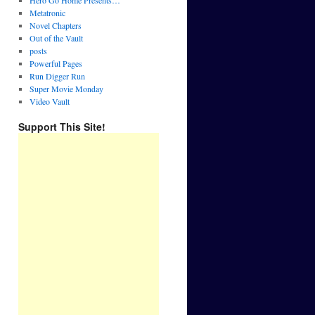
Hero Go Home Presents…
Metatronic
Novel Chapters
Out of the Vault
posts
Powerful Pages
Run Digger Run
Super Movie Monday
Video Vault
Support This Site!