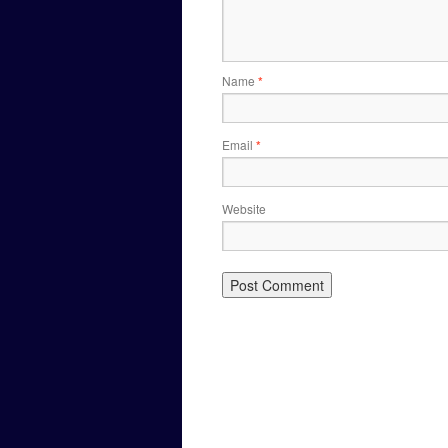
Name
*
Email
*
Website