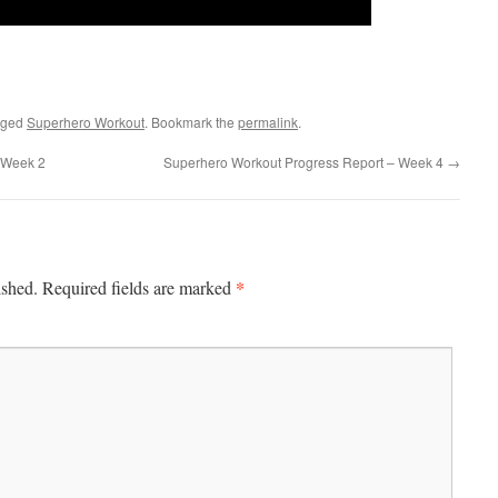
gged
Superhero Workout
. Bookmark the
permalink
.
 Week 2
Superhero Workout Progress Report – Week 4
→
*
ished.
Required fields are marked