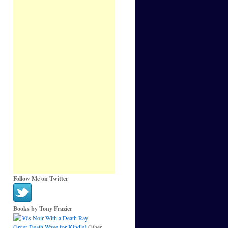
Follow Me on Twitter
Books by Tony Frazier
Order Death Wave for Kindle!
Other