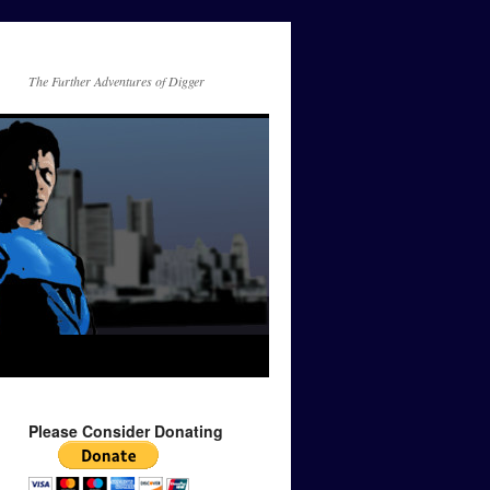
The Further Adventures of Digger
Please Consider Donating