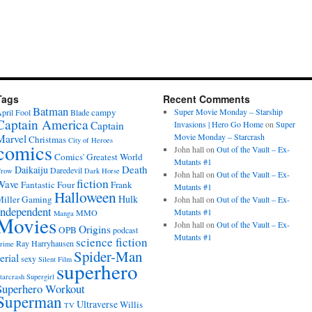
Tags
Recent Comments
Batman
campy
Super Movie Monday – Starship
pril Fool
Blade
Captain America
Captain
Invasions | Hero Go Home
on
Super
Movie Monday – Starcrash
Marvel
Christmas
City of Heroes
comics
John hall
on
Out of the Vault – Ex-
Comics' Greatest World
Mutants #1
Death
Daikaiju
Daredevil
row
Dark Horse
John hall
on
Out of the Vault – Ex-
fiction
Wave
Fantastic Four
Frank
Mutants #1
Halloween
Hulk
iller
Gaming
John hall
on
Out of the Vault – Ex-
Independent
Mutants #1
MMO
Manga
Movies
John hall
on
Out of the Vault – Ex-
Origins
OPB
podcast
Mutants #1
science fiction
Ray Harryhausen
rime
Spider-Man
erial
sexy
Silent Film
superhero
tarcrash
Supergirl
Superhero Workout
Superman
Ultraverse
Willis
TV