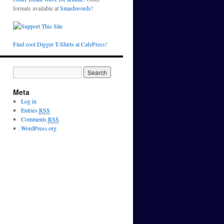
formats available at
Smashwords!
Find cool Digger T-Shirts at CafePress!
Meta
Log in
Entries
RSS
Comments
RSS
WordPress.org