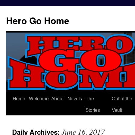
Hero Go Home
Home
Welcome
About
Novels
The
Out of the
Skip
Stories
Vault
to
content
June 16, 2017
Daily Archives: