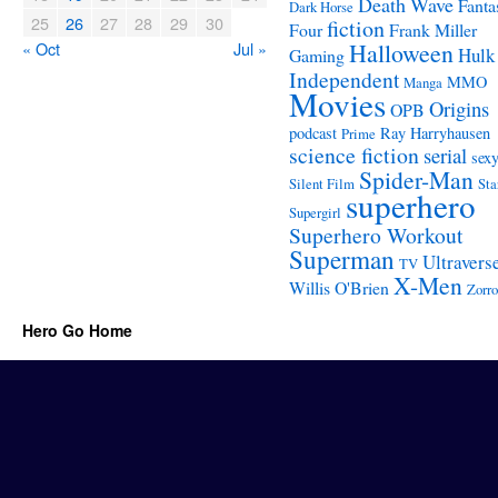
Death Wave
Fanta
Dark Horse
25
26
27
28
29
30
fiction
Four
Frank Miller
« Oct
Jul »
Halloween
Hulk
Gaming
Independent
MMO
Manga
Movies
Origins
OPB
podcast
Ray Harryhausen
Prime
science fiction
serial
sex
Spider-Man
Silent Film
Sta
superhero
Supergirl
Superhero Workout
Superman
Ultravers
TV
X-Men
Willis O'Brien
Zorro
Hero Go Home