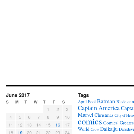
June 2017
Tags
Batman
ca
April Fool
Blade
S
M
T
W
T
F
S
Captain America
Capta
1
2
3
Marvel
Christmas
City of Hero
4
5
6
7
8
9
10
comics
Comics' Greates
11
12
13
14
15
16
17
Daikaiju
World
Daredevi
Crow
18
19
20
21
22
23
24