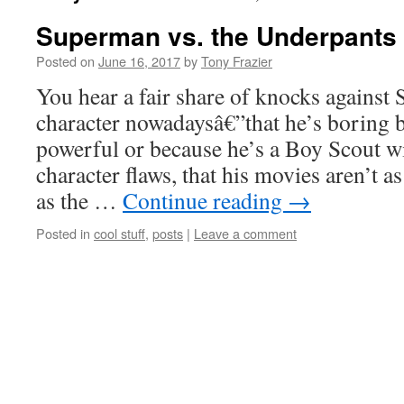
Superman vs. the Underpant
Posted on
June 16, 2017
by
Tony Frazier
You hear a fair share of knocks against
character nowadaysâ€”that he’s boring b
powerful or because he’s a Boy Scout w
character flaws, that his movies aren’t 
as the …
Continue reading
→
Posted in
cool stuff
,
posts
|
Leave a comment