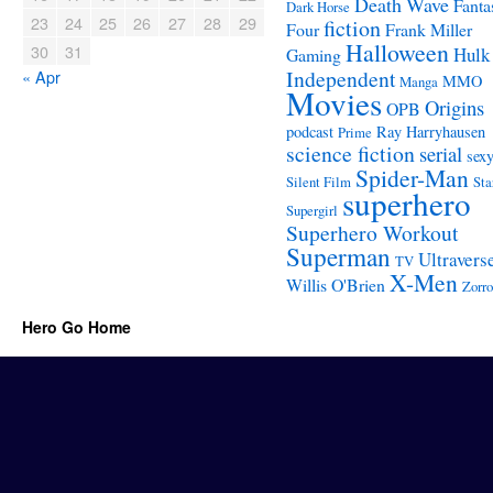
Death Wave
Fanta
Dark Horse
23
24
25
26
27
28
29
fiction
Four
Frank Miller
Halloween
30
31
Hulk
Gaming
Independent
« Apr
MMO
Manga
Movies
Origins
OPB
podcast
Ray Harryhausen
Prime
science fiction
serial
sex
Spider-Man
Silent Film
Sta
superhero
Supergirl
Superhero Workout
Superman
Ultravers
TV
X-Men
Willis O'Brien
Zorro
Hero Go Home