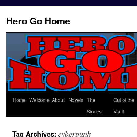
Hero Go Home
Home
Welcome
About
Novels
The
Out of the
Skip
Stories
Vault
to
content
cyberpunk
Tag Archives: