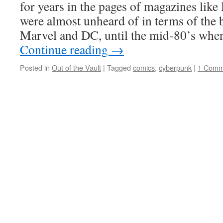
for years in the pages of magazines like
were almost unheard of in terms of the 
Marvel and DC, until the mid-80’s wh
Continue reading
→
Posted in
Out of the Vault
|
Tagged
comics
,
cyberpunk
|
1 Comm