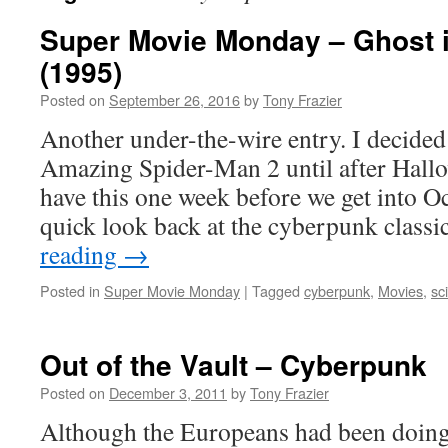
Super Movie Monday – Ghost i
(1995)
Posted on
September 26, 2016
by
Tony Frazier
Another under-the-wire entry. I decided
Amazing Spider-Man 2 until after Hallo
have this one week before we get into Oc
quick look back at the cyberpunk class
reading
→
Posted in
Super Movie Monday
|
Tagged
cyberpunk
,
Movies
,
sc
Out of the Vault – Cyberpunk
Posted on
December 3, 2011
by
Tony Frazier
Although the Europeans had been doing