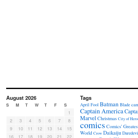
August 2026
Tags
Batman
ca
April Fool
Blade
S
M
T
W
T
F
S
Captain America
Capta
1
Marvel
Christmas
City of Hero
2
3
4
5
6
7
8
comics
Comics' Greates
9
10
11
12
13
14
15
Daikaiju
World
Daredevi
Crow
16
17
18
19
20
21
22