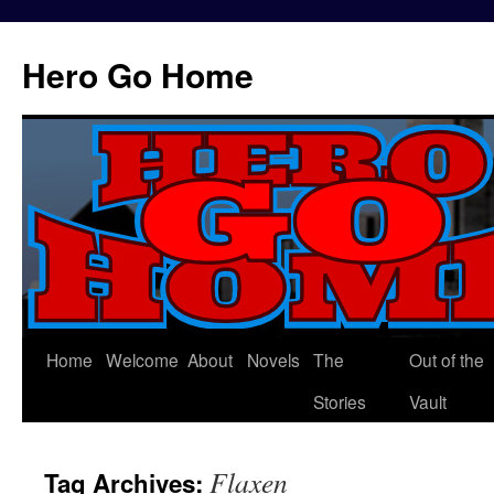
Hero Go Home
Home
Welcome
About
Novels
The
Out of the
Skip
Stories
Vault
to
content
Flaxen
Tag Archives: