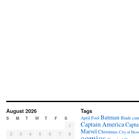
August 2026
Tags
Batman
ca
April Fool
Blade
S
M
T
W
T
F
S
Captain America
Capta
1
Marvel
Christmas
City of Hero
2
3
4
5
6
7
8
comics