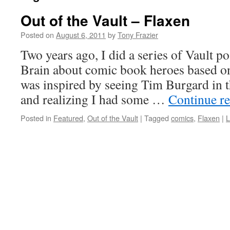
Out of the Vault – Flaxen
Posted on
August 6, 2011
by
Tony Frazier
Two years ago, I did a series of Vault po
Brain about comic book heroes based on 
was inspired by seeing Tim Burgard in t
and realizing I had some …
Continue r
Posted in
Featured
,
Out of the Vault
|
Tagged
comics
,
Flaxen
|
L