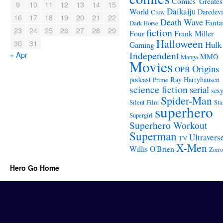
Comics' Greates
9
10
11
12
13
14
15
Daikaiju
World
Daredevi
Crow
16
17
18
19
20
21
22
Death Wave
Fanta
Dark Horse
23
24
25
26
27
28
29
fiction
Four
Frank Miller
Halloween
30
31
Hulk
Gaming
Independent
« Apr
MMO
Manga
Movies
Origins
OPB
podcast
Ray Harryhausen
Prime
science fiction
serial
sex
Spider-Man
Silent Film
Sta
superhero
Supergirl
Superhero Workout
Superman
Ultravers
TV
X-Men
Willis O'Brien
Zorro
Hero Go Home