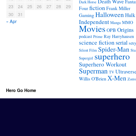
Death Wave
Fanta
Dark Horse
23
24
25
26
27
28
29
fiction
Four
Frank Miller
Halloween
30
31
Hulk
Gaming
Independent
« Apr
MMO
Manga
Movies
Origins
OPB
podcast
Ray Harryhausen
Prime
science fiction
serial
sex
Spider-Man
Silent Film
Sta
superhero
Supergirl
Superhero Workout
Superman
Ultravers
TV
X-Men
Willis O'Brien
Zorro
Hero Go Home