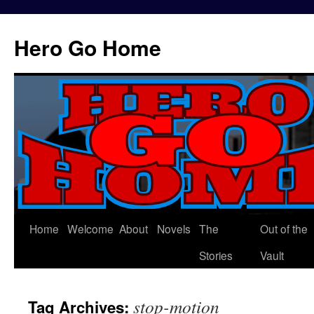
Hero Go Home
Home
Welcome
About
Novels
The
Out of the
Skip
Stories
Vault
to
content
stop-motion
Tag Archives: