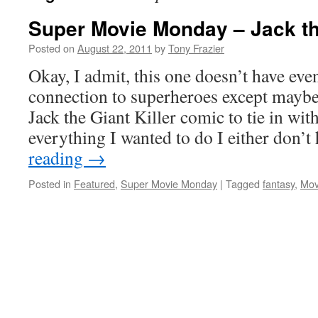
Super Movie Monday – Jack the
Posted on
August 22, 2011
by
Tony Frazier
Okay, I admit, this one doesn’t have even
connection to superheroes except maybe 
Jack the Giant Killer comic to tie in wi
everything I wanted to do I either don’
reading
→
Posted in
Featured
,
Super Movie Monday
|
Tagged
fantasy
,
Mov