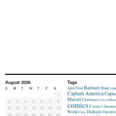
August 2026
Tags
Batman
ca
April Fool
Blade
S
M
T
W
T
F
S
Captain America
Capta
1
Marvel
Christmas
City of Hero
2
3
4
5
6
7
8
comics
Comics' Greates
9
10
11
12
13
14
15
Daikaiju
World
Daredevi
Crow
16
17
18
19
20
21
22