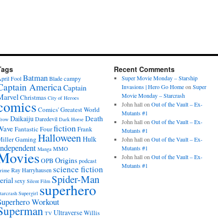
Tags
Recent Comments
Batman
campy
Super Movie Monday – Starship
pril Fool
Blade
Captain America
Captain
Invasions | Hero Go Home
on
Super
Movie Monday – Starcrash
Marvel
Christmas
City of Heroes
comics
John hall
on
Out of the Vault – Ex-
Comics' Greatest World
Mutants #1
Death
Daikaiju
Daredevil
row
Dark Horse
John hall
on
Out of the Vault – Ex-
fiction
Wave
Fantastic Four
Frank
Mutants #1
Halloween
Hulk
iller
Gaming
John hall
on
Out of the Vault – Ex-
Independent
Mutants #1
MMO
Manga
Movies
John hall
on
Out of the Vault – Ex-
Origins
OPB
podcast
Mutants #1
science fiction
Ray Harryhausen
rime
Spider-Man
erial
sexy
Silent Film
superhero
tarcrash
Supergirl
Superhero Workout
Superman
Ultraverse
Willis
TV