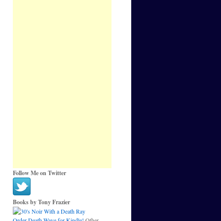
Follow Me on Twitter
Books by Tony Frazier
Order Death Wave for Kindle!
Other