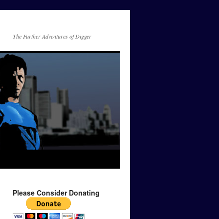
The Further Adventures of Digger
Please Consider Donating