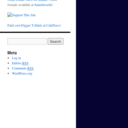
formats available at
Smashwords!
Find cool Digger T-Shirts at CafePress!
Meta
Log in
Entries
RSS
Comments
RSS
WordPress.org