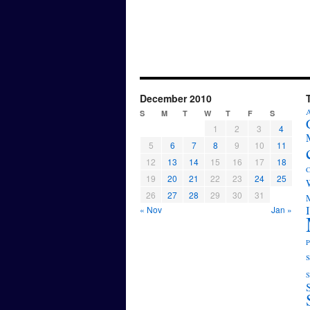
December 2010
A
S
M
T
W
T
F
S
1
2
3
4
5
6
7
8
9
10
11
12
13
14
15
16
17
18
C
19
20
21
22
23
24
25
26
27
28
29
30
31
M
« Nov
Jan »
P
s
S