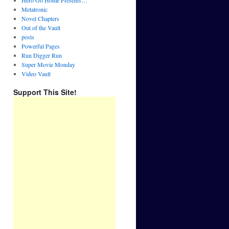
Hero Go Home Presents…
Metatronic
Novel Chapters
Out of the Vault
posts
Powerful Pages
Run Digger Run
Super Movie Monday
Video Vault
Support This Site!