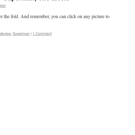
zier
fter the fold. And remember, you can click on any picture to
Movies
,
Superman
|
1 Comment