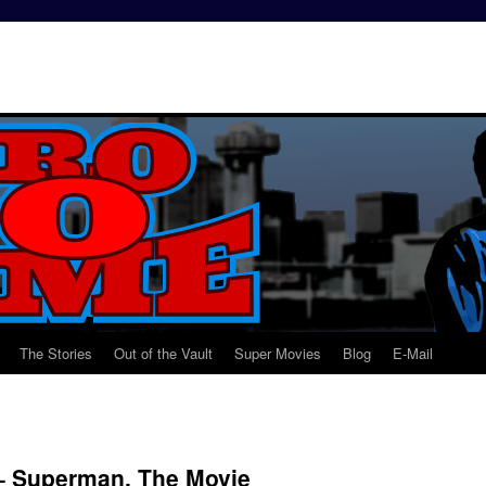
The Stories
Out of the Vault
Super Movies
Blog
E-Mail
– Superman, The Movie