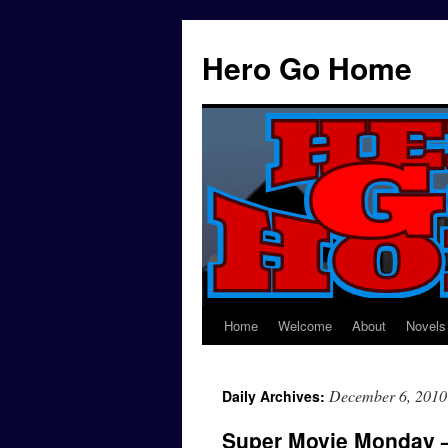
Hero Go Home
Home
Welcome
About
Novels
Skip
to
December 6, 2010
Daily Archives:
content
Super Movie Monday 