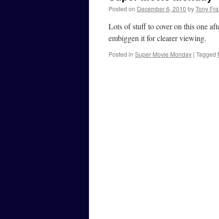
Posted on
December 6, 2010
by
Tony Fra
Lots of stuff to cover on this one a
embiggen it for clearer viewing.
Posted in
Super Movie Monday
|
Tagged