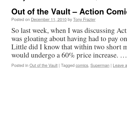
Out of the Vault – Action Com
Posted on
December 11, 2010
by
Tony Frazier
So last week, when I was discussing Ac
was gloating about having had to pay onl
Little did I know that within two short
would undergo a 60% price increase. 
Posted in
Out of the Vault
|
Tagged
comics
,
Superman
|
Leave 