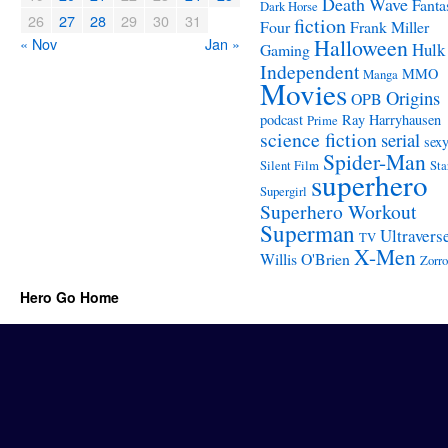
Death Wave
Fanta
Dark Horse
26
27
28
29
30
31
fiction
Four
Frank Miller
« Nov
Jan »
Halloween
Hulk
Gaming
Independent
MMO
Manga
Movies
Origins
OPB
podcast
Ray Harryhausen
Prime
science fiction
serial
sex
Spider-Man
Silent Film
Sta
superhero
Supergirl
Superhero Workout
Superman
Ultravers
TV
X-Men
Willis O'Brien
Zorro
Hero Go Home