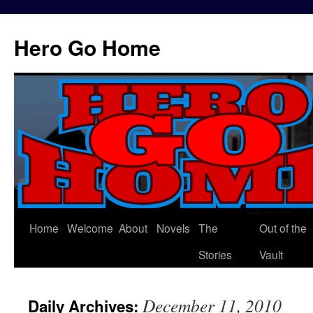
Hero Go Home
Home
Welcome
About
Novels
The
Out of the
Skip
Stories
Vault
to
content
December 11, 2010
Daily Archives: