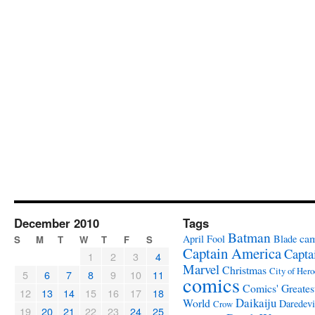
December 2010
Tags
Batman
ca
April Fool
Blade
S
M
T
W
T
F
S
Captain America
Capta
1
2
3
4
Marvel
Christmas
City of Hero
5
6
7
8
9
10
11
comics
Comics' Greates
12
13
14
15
16
17
18
Daikaiju
World
Daredevi
Crow
19
20
21
22
23
24
25