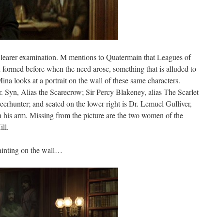
 clearer examination. M mentions to Quatermain that Leagues of
formed before when the need arose, something that is alluded to
ina looks at a portrait on the wall of these same characters.
. Syn, Alias the Scarecrow; Sir Percy Blakeney, alias The Scarlet
rhunter; and seated on the lower right is Dr. Lemuel Gulliver,
n his arm. Missing from the picture are the two women of the
ll.
ainting on the wall…