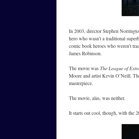
In 2003, director Stephen Norringt
hero who wasn’t a traditional super
comic book heroes who weren’t tradi
James Robinson.
The movie was
The League of Extr
Moore and artist Kevin O’Neill. Th
masterpiece.
The movie, alas, was neither.
It starts out cool, though, with t