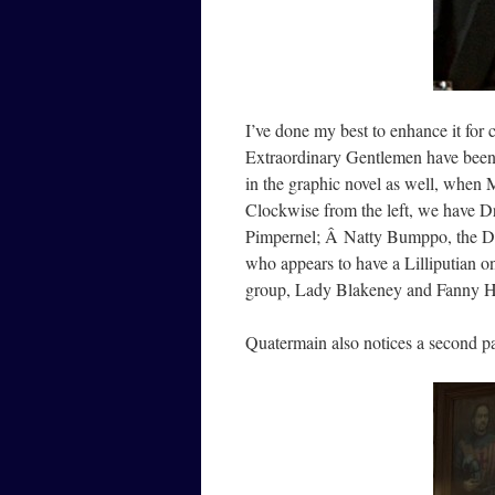
I’ve done my best to enhance it for
Extraordinary Gentlemen have been 
in the graphic novel as well, when M
Clockwise from the left, we have Dr
Pimpernel; Â Natty Bumppo, the Dee
who appears to have a Lilliputian o
group, Lady Blakeney and Fanny Hi
Quatermain also notices a second p