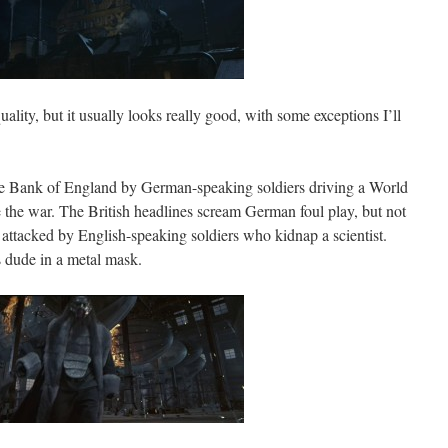
ality, but it usually looks really good, with some exceptions I’ll
he Bank of England by German-speaking soldiers driving a World
re the war. The British headlines scream German foul play, but not
 attacked by English-speaking soldiers who kidnap a scientist.
s dude in a metal mask.