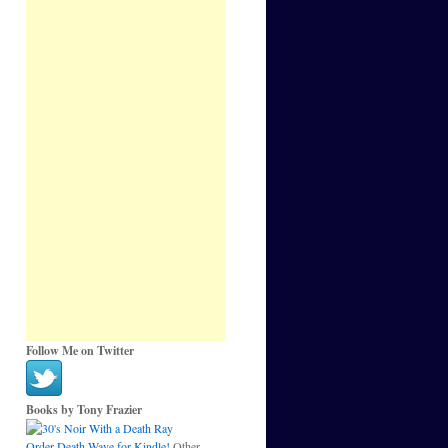
Follow Me on Twitter
Books by Tony Frazier
Order Death Wave for Kindle!
Other