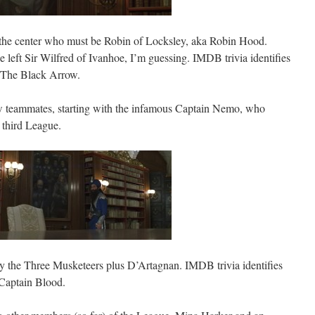
n the center who must be Robin of Locksley, aka Robin Hood.
left Sir Wilfred of Ivanhoe, I’m guessing. IMDB trivia identifies
 The Black Arrow.
w teammates, starting with the infamous Captain Nemo, who
a third League.
ly the Three Musketeers plus D’Artagnan. IMDB trivia identifies
Captain Blood.