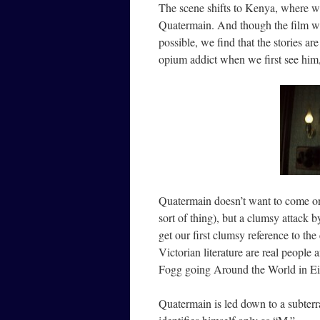
The scene shifts to Kenya, where we
Quatermain. And though the film will
possible, we find that the stories ar
opium addict when we first see him
Quatermain doesn’t want to come on s
sort of thing), but a clumsy attack
get our first clumsy reference to the 
Victorian literature are real people
Fogg going Around the World in E
Quatermain is led down to a subterr