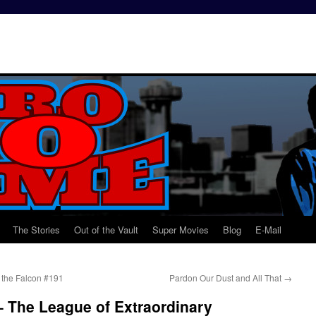
The Stories
Out of the Vault
Super Movies
Blog
E-Mail
 the Falcon #191
Pardon Our Dust and All That
→
 The League of Extraordinary