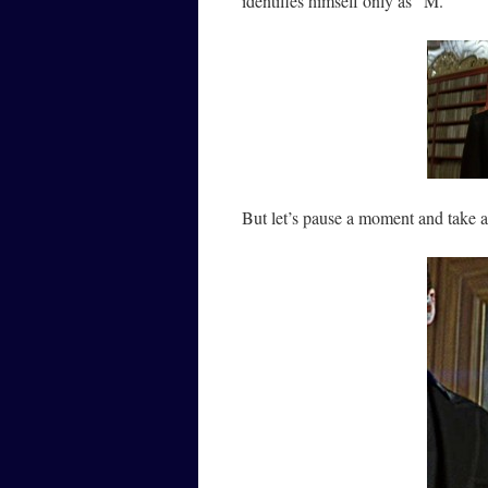
identifies himself only as “M.”
But let’s pause a moment and take a 