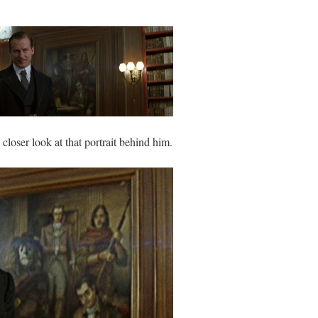
closer look at that portrait behind him.