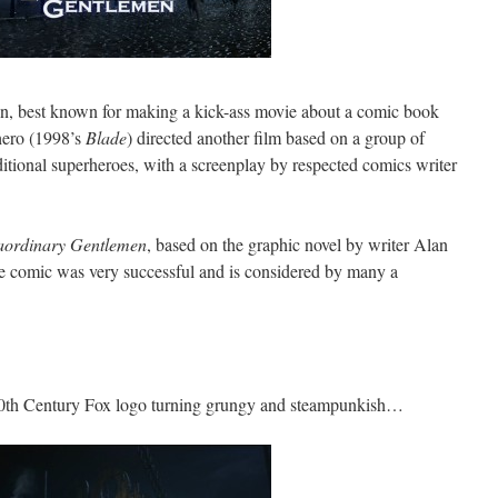
on, best known for making a kick-ass movie about a comic book
hero (1998’s
Blade
) directed another film based on a group of
tional superheroes, with a screenplay by respected comics writer
aordinary Gentlemen
, based on the graphic novel by writer Alan
e comic was very successful and is considered by many a
he 20th Century Fox logo turning grungy and steampunkish…