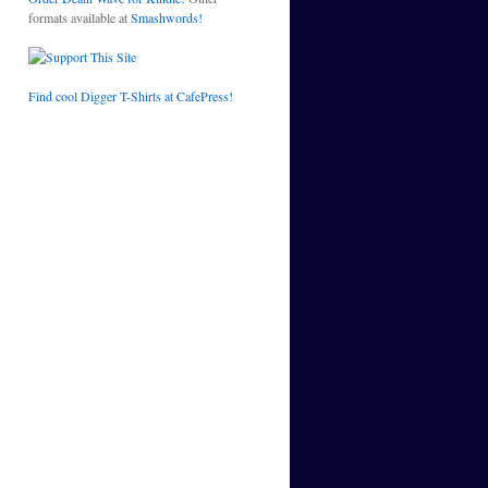
formats available at
Smashwords!
Find cool Digger T-Shirts at CafePress!