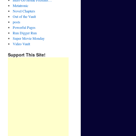
Hero Go Home Presents…
Metatronic
Novel Chapters
Out of the Vault
posts
Powerful Pages
Run Digger Run
Super Movie Monday
Video Vault
Support This Site!