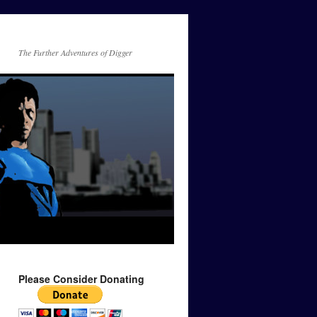
The Further Adventures of Digger
Please Consider Donating