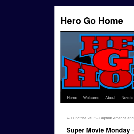
Hero Go Home
Home
Welcome
About
Novels
Skip
to
←
Out of the Vault – Captain America and
content
Super Movie Monday –