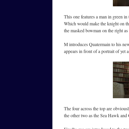
This one features a man in green i
Which would make the knight on the 
the masked bowman on the right as
M introduces Quatermain to his ne
appears in front of a portrait of yet 
The four across the top are obvious
the other two as the Sea Hawk and 