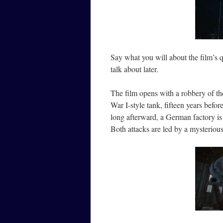
Say what you will about the film’s qu
talk about later.
The film opens with a robbery of t
War I-style tank, fifteen years befo
long afterward, a German factory is
Both attacks are led by a mysteriou