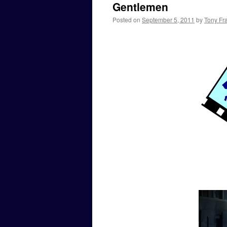
Gentlemen
Posted on
September 5, 2011
by
Tony Fra