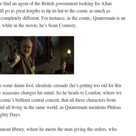
 find an agent of the British government looking for Allan
 go to great lengths to tip its hat to the comic as much as
e completely different. For instance, in the comic, Quatermain is an
, while in the movie, he’s Sean Connery.
ome damn fool, idealistic crusade (he’s getting too old for this
 by assassins changes his mind. So he heads to London, where we
comic’s brilliant central conceit, that all these characters from
 and all living in the same world, as Quatermain mentions Phileas
ighty Days.
anean library, where he meets the man giving the orders, who