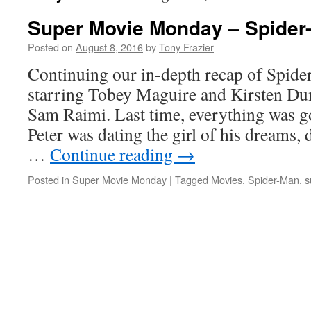
Super Movie Monday – Spider-
Posted on
August 8, 2016
by
Tony Frazier
Continuing our in-depth recap of Spid
starring Tobey Maguire and Kirsten Dun
Sam Raimi. Last time, everything was go
Peter was dating the girl of his dreams, 
…
Continue reading
→
Posted in
Super Movie Monday
|
Tagged
Movies
,
Spider-Man
,
s