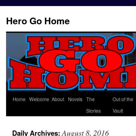
Hero Go Home
Home
Welcome
About
Novels
The
Out of the
Skip
Stories
Vault
to
content
August 8, 2016
Daily Archives: