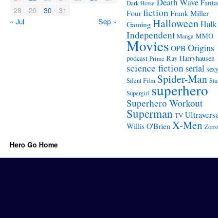
Death Wave
Fanta
Dark Horse
28
29
30
31
fiction
Four
Frank Miller
« Jul
Sep »
Halloween
Hulk
Gaming
Independent
MMO
Manga
Movies
Origins
OPB
podcast
Ray Harryhausen
Prime
science fiction
serial
sex
Spider-Man
Silent Film
Sta
superhero
Supergirl
Superhero Workout
Superman
Ultravers
TV
X-Men
Willis O'Brien
Zorro
Hero Go Home