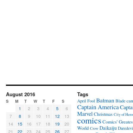
August 2016
Tags
Batman
ca
April Fool
Blade
S
M
T
W
T
F
S
Captain America
Capta
1
2
3
4
5
6
Marvel
Christmas
City of Hero
7
8
9
10
11
12
13
comics
Comics' Greates
14
15
16
17
18
19
20
Daikaiju
World
Daredevi
Crow
21
22
23
24
25
26
27