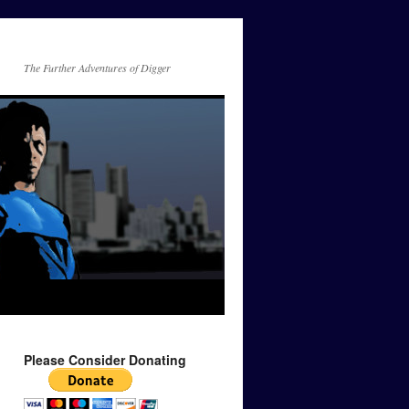
The Further Adventures of Digger
Please Consider Donating