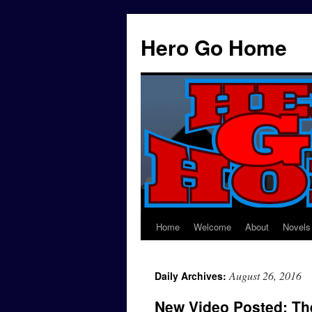
Hero Go Home
Home
Welcome
About
Novels
Skip
to
August 26, 2016
Daily Archives:
content
New Video Posted: T