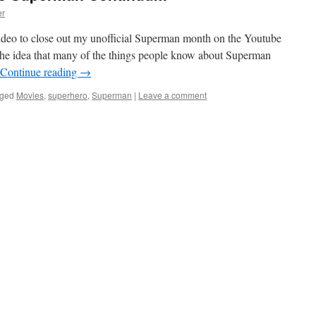
er
ideo to close out my unofficial Superman month on the Youtube
 the idea that many of the things people know about Superman
Continue reading
→
ged
Movies
,
superhero
,
Superman
|
Leave a comment