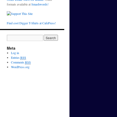
formats available at
Smashwords!
Find cool Digger T-Shirts at CafePress!
Meta
Log in
Entries
RSS
Comments
RSS
WordPress.org