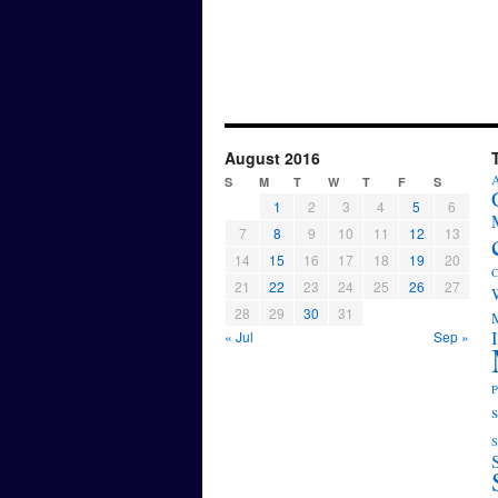
August 2016
A
S
M
T
W
T
F
S
1
2
3
4
5
6
7
8
9
10
11
12
13
14
15
16
17
18
19
20
C
21
22
23
24
25
26
27
28
29
30
31
M
« Jul
Sep »
P
s
S