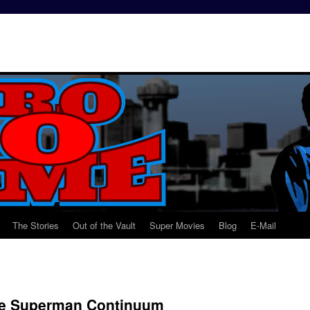
The Stories
Out of the Vault
Super Movies
Blog
E-Mail
he Superman Continuum