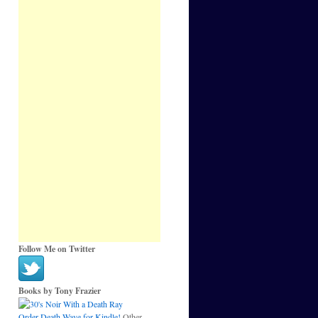
Follow Me on Twitter
Books by Tony Frazier
Order Death Wave for Kindle!
Other