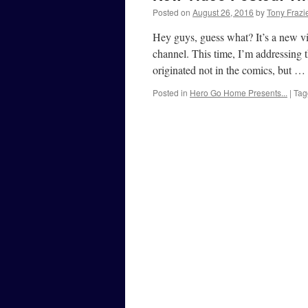
Posted on
August 26, 2016
by
Tony Frazi
Hey guys, guess what? It’s a new v
channel. This time, I’m addressing
originated not in the comics, but …
Posted in
Hero Go Home Presents...
|
Tag