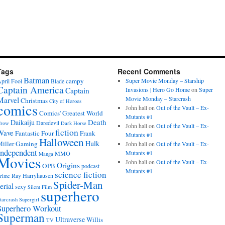
Tags
Recent Comments
Batman
campy
Super Movie Monday – Starship
pril Fool
Blade
Captain America
Captain
Invasions | Hero Go Home
on
Super
Movie Monday – Starcrash
Marvel
Christmas
City of Heroes
comics
John hall
on
Out of the Vault – Ex-
Comics' Greatest World
Mutants #1
Death
Daikaiju
Daredevil
row
Dark Horse
John hall
on
Out of the Vault – Ex-
fiction
Wave
Fantastic Four
Frank
Mutants #1
Halloween
Hulk
iller
Gaming
John hall
on
Out of the Vault – Ex-
Independent
Mutants #1
MMO
Manga
Movies
John hall
on
Out of the Vault – Ex-
Origins
OPB
podcast
Mutants #1
science fiction
Ray Harryhausen
rime
Spider-Man
erial
sexy
Silent Film
superhero
tarcrash
Supergirl
Superhero Workout
Superman
Ultraverse
Willis
TV