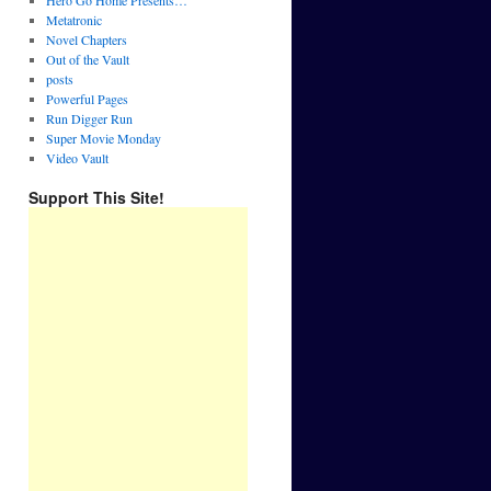
Hero Go Home Presents…
Metatronic
Novel Chapters
Out of the Vault
posts
Powerful Pages
Run Digger Run
Super Movie Monday
Video Vault
Support This Site!