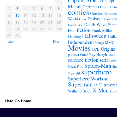
Captain America
Capta
1
Marvel
Christmas
City of Hero
2
3
4
5
6
7
8
comics
Comics' Greates
9
10
11
12
13
14
15
Daikaiju
World
Daredevi
Crow
16
17
18
19
20
21
22
Death Wave
Fanta
Dark Horse
23
24
25
26
27
28
29
fiction
Four
Frank Miller
Halloween
30
31
Hulk
Gaming
Independent
« Jun
Nov »
MMO
Manga
Movies
Origins
OPB
podcast
Ray Harryhausen
Prime
science fiction
serial
sex
Spider-Man
Silent Film
Sta
superhero
Supergirl
Superhero Workout
Superman
Ultravers
TV
X-Men
Willis O'Brien
Zorro
Hero Go Home