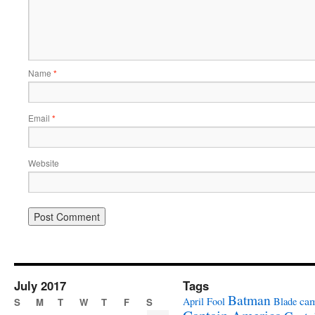
Name
*
Email
*
Website
July 2017
Tags
Batman
ca
April Fool
Blade
S
M
T
W
T
F
S