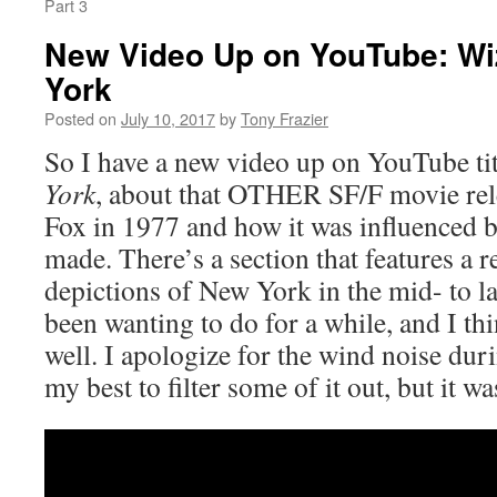
Part 3
New Video Up on YouTube: Wi
York
Posted on
July 10, 2017
by
Tony Frazier
So I have a new video up on YouTube ti
York
, about that OTHER SF/F movie rel
Fox in 1977 and how it was influenced b
made. There’s a section that features a r
depictions of New York in the mid- to la
been wanting to do for a while, and I thi
well. I apologize for the wind noise duri
my best to filter some of it out, but it wa