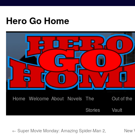
Hero Go Home
Home
Welcome
About
Novels
The
Out of the
Skip
Stories
Vault
to
content
←
Super Movie Monday: Amazing Spider-Man 2,
New 