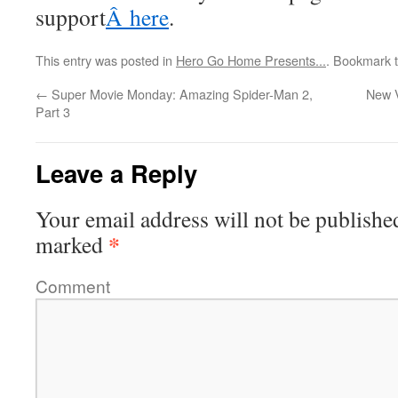
support
Â here
.
This entry was posted in
Hero Go Home Presents...
. Bookmark 
←
Super Movie Monday: Amazing Spider-Man 2,
New 
Part 3
Leave a Reply
Your email address will not be publishe
*
marked
Comment