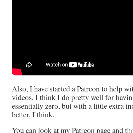
Also, I have started a Patreon to help w
videos. I think I do pretty well for havi
essentially zero, but with a little extra
better, I think.
You can look at my Patreon page and th